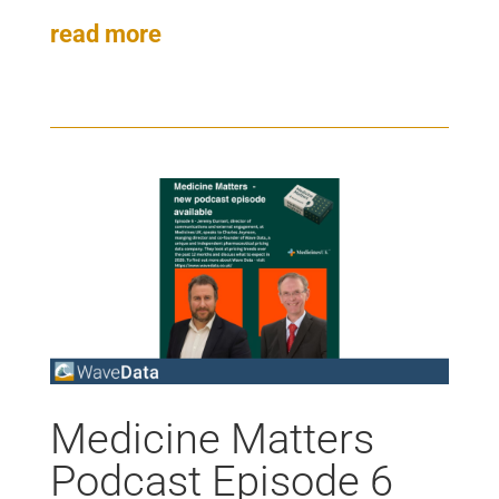
read more
Medicine Matters
Podcast Episode 6