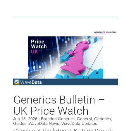
Generics Bulletin –
UK Price Watch
Jun 18, 2026
|
Branded Generics
,
General
,
Generics
,
Guides
,
WaveData News
,
WaveData Updates