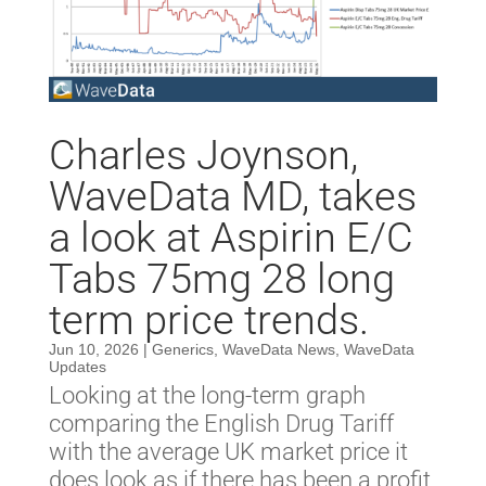
Charles Joynson,
WaveData MD, takes
a look at Aspirin E/C
Tabs 75mg 28 long
term price trends.
Jun 10, 2026
|
Generics
,
WaveData News
,
WaveData
Updates
Looking at the long-term graph
comparing the English Drug Tariff
with the average UK market price it
does look as if there has been a profit