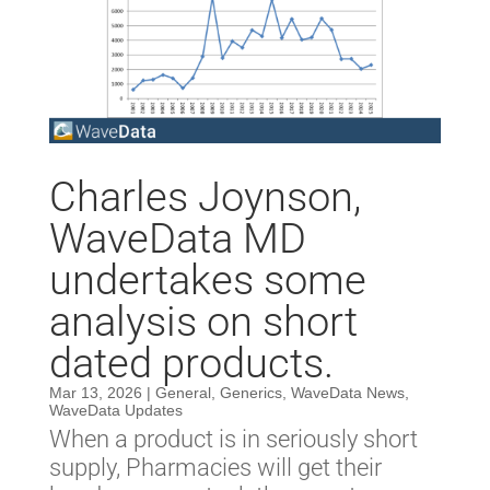
Charles Joynson,
WaveData MD
undertakes some
analysis on short
dated products.
Mar 13, 2026
|
General
,
Generics
,
WaveData News
,
WaveData Updates
When a product is in seriously short
supply, Pharmacies will get their