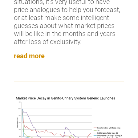
situations, it’s very useful to have
price analogues to help you forecast,
or at least make some intelligent
guesses about what market prices
will be like in the months and years
after loss of exclusivity.
read more