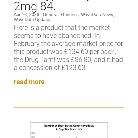
2mg 84.
Apr 16, 2026
|
General
,
Generics
,
WaveData News
,
WaveData Updates
Here is a product that the market
seems to have abandoned. In
February the average market price for
this product was £134.69 per pack,
the Drug Tariff was £86.80, and it had
a concession of £123.63.
read more