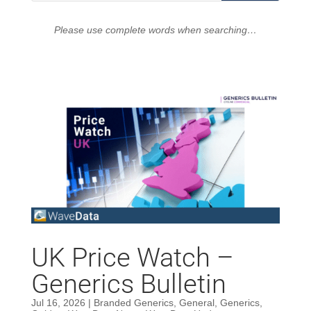
Please use complete words when searching…
UK Price Watch –
Generics Bulletin
Jul 16, 2026
|
Branded Generics
,
General
,
Generics
,