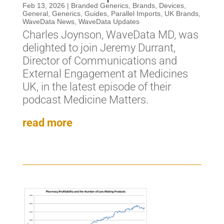
Feb 13, 2026
|
Branded Generics
,
Brands
,
Devices
,
General
,
Generics
,
Guides
,
Parallel Imports
,
UK Brands
,
WaveData News
,
WaveData Updates
Charles Joynson, WaveData MD, was
delighted to join Jeremy Durrant,
Director of Communications and
External Engagement at Medicines
UK, in the latest episode of their
podcast Medicine Matters.
read more