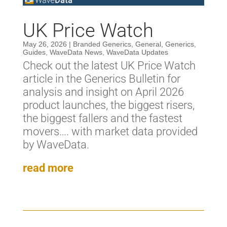
UK Price Watch
May 26, 2026
|
Branded Generics
,
General
,
Generics
,
Guides
,
WaveData News
,
WaveData Updates
Check out the latest UK Price Watch
article in the Generics Bulletin for
analysis and insight on April 2026
product launches, the biggest risers,
the biggest fallers and the fastest
movers…. with market data provided
by WaveData.
read more