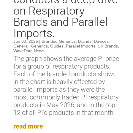
on Respiratory
Brands and Parallel
Imports.
Jun 30, 2026
|
Branded Generics
,
Brands
,
Devices
,
General
,
Generics
,
Guides
,
Parallel Imports
,
UK Brands
,
WaveData News
The graph shows the average PI price
for a group of respiratory products.
Each of the branded products shown
in the chart is heavily effected by
parallel imports as they were the
most commonly traded PI respiratory
products in May 2026, and in the top
12 of all PI’d products in that month.
read more