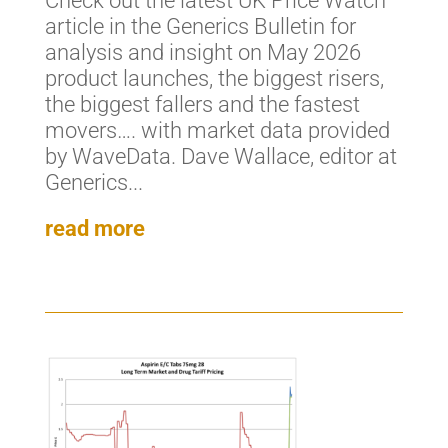
Check out the latest UK Price Watch
article in the Generics Bulletin for
analysis and insight on May 2026
product launches, the biggest risers,
the biggest fallers and the fastest
movers…. with market data provided
by WaveData. Dave Wallace, editor at
Generics...
read more