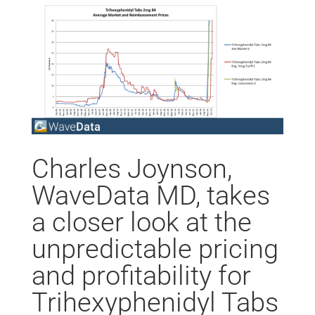
Charles Joynson,
WaveData MD, takes
a closer look at the
unpredictable pricing
and profitability for
Trihexyphenidyl Tabs