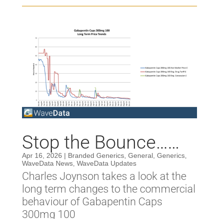
Stop the Bounce……
Apr 16, 2026
|
Branded Generics
,
General
,
Generics
,
WaveData News
,
WaveData Updates
Charles Joynson takes a look at the
long term changes to the commercial
behaviour of Gabapentin Caps
300mg 100