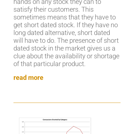
hands on any stock they can to
satisfy their customers. This
sometimes means that they have to
get short dated stock. If they have no
long dated alternative, short dated
will have to do. The presence of short
dated stock in the market gives us a
clue about the availability or shortage
of that particular product.
read more