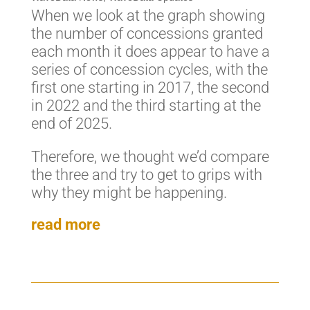
When we look at the graph showing
the number of concessions granted
each month it does appear to have a
series of concession cycles, with the
first one starting in 2017, the second
in 2022 and the third starting at the
end of 2025.
Therefore, we thought we’d compare
the three and try to get to grips with
why they might be happening.
read more