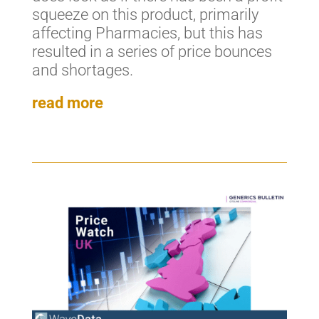
squeeze on this product, primarily
affecting Pharmacies, but this has
resulted in a series of price bounces
and shortages.
read more