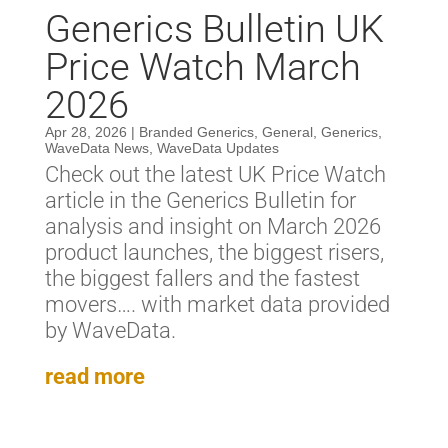
Generics Bulletin UK
Price Watch March
2026
Apr 28, 2026
|
Branded Generics
,
General
,
Generics
,
WaveData News
,
WaveData Updates
Check out the latest UK Price Watch
article in the Generics Bulletin for
analysis and insight on March 2026
product launches, the biggest risers,
the biggest fallers and the fastest
movers…. with market data provided
by WaveData.
read more