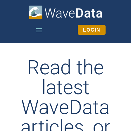
LOGIN
Read the
latest
WaveData
articles, or