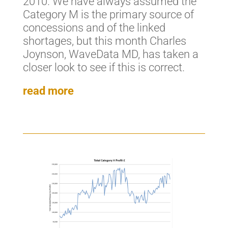
2010. We have always assumed the
Category M is the primary source of
concessions and of the linked
shortages, but this month Charles
Joynson, WaveData MD, has taken a
closer look to see if this is correct.
read more