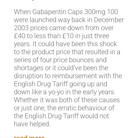
When Gabapentin Caps 300mg 100
were launched way back in December
2003 prices came down from over
£40 to less than £10 in just three
years. It could have been this shock
to the product price that resulted in a
series of four price bounces and
shortages or it could’ve been the
disruption to reimbursement with the
English Drug Tariff going up and
down like a yo-yo in the early years.
Whether it was both of these causes
or just one, the erratic behaviour of
the English Drug Tariff would not
have helped.