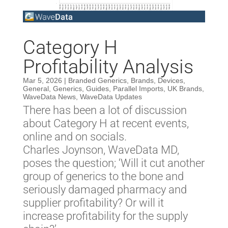
Category H
Profitability Analysis
Mar 5, 2026
|
Branded Generics
,
Brands
,
Devices
,
General
,
Generics
,
Guides
,
Parallel Imports
,
UK Brands
,
WaveData News
,
WaveData Updates
There has been a lot of discussion
about Category H at recent events,
online and on socials.
Charles Joynson, WaveData MD,
poses the question; ‘Will it cut another
group of generics to the bone and
seriously damaged pharmacy and
supplier profitability? Or will it
increase profitability for the supply