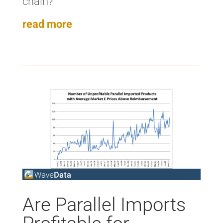
chain?’
read more
Are Parallel Imports