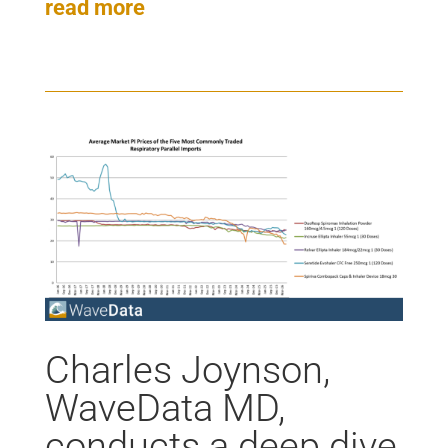
read more
Charles Joynson,
WaveData MD,
conducts a deep dive