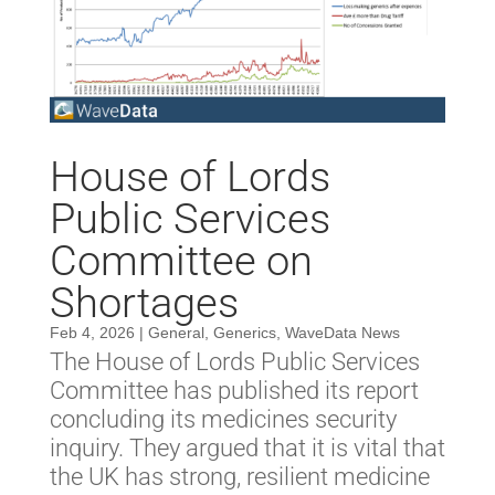
House of Lords
Public Services
Committee on
Shortages
Feb 4, 2026
|
General
,
Generics
,
WaveData News
The House of Lords Public Services
Committee has published its report
concluding its medicines security
inquiry. They argued that it is vital that
the UK has strong, resilient medicine