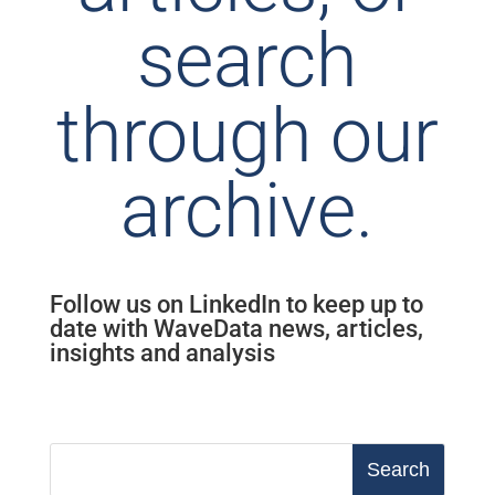
search
through our
archive.
Follow us on LinkedIn to keep up to
date with WaveData news, articles,
insights and analysis