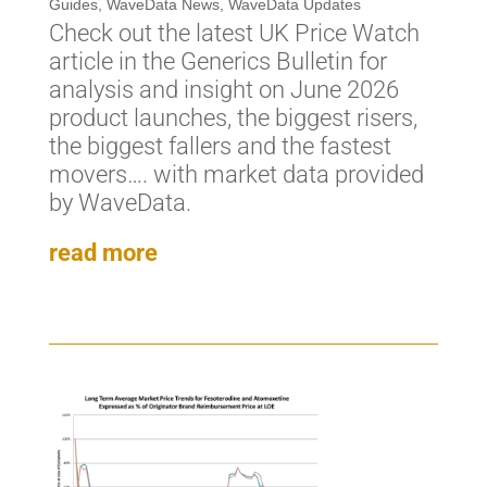
Guides
,
WaveData News
,
WaveData Updates
Check out the latest UK Price Watch
article in the Generics Bulletin for
analysis and insight on June 2026
product launches, the biggest risers,
the biggest fallers and the fastest
movers…. with market data provided
by WaveData.
read more