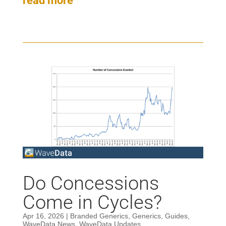
read more
Do Concessions
Come in Cycles?
Apr 16, 2026
|
Branded Generics
,
Generics
,
Guides
,
WaveData News
,
WaveData Updates