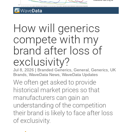
How will generics
compete with my
brand after loss of
exclusivity?
Jul 8, 2026
|
Branded Generics
,
General
,
Generics
,
UK
Brands
,
WaveData News
,
WaveData Updates
We often get asked to provide
historical market prices so that
manufacturers can gain an
understanding of the competition
their brand is likely to face after loss
of exclusivity.