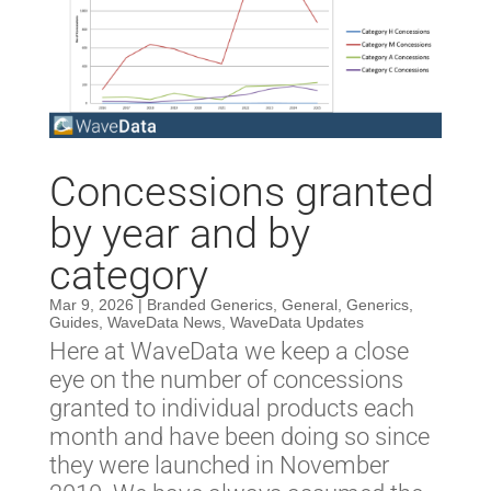
Concessions granted
by year and by
category
Mar 9, 2026
|
Branded Generics
,
General
,
Generics
,
Guides
,
WaveData News
,
WaveData Updates
Here at WaveData we keep a close
eye on the number of concessions
granted to individual products each
month and have been doing so since
they were launched in November