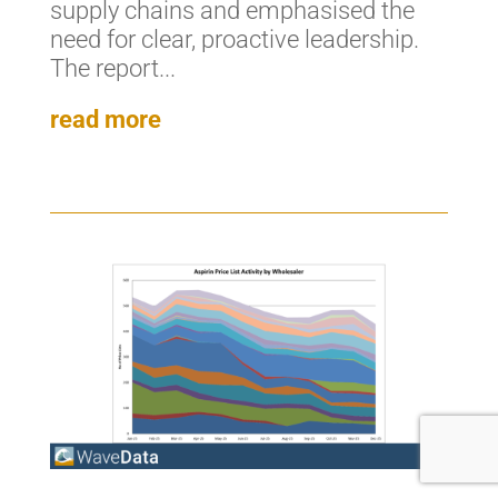
supply chains and emphasised the
need for clear, proactive leadership.
The report...
read more