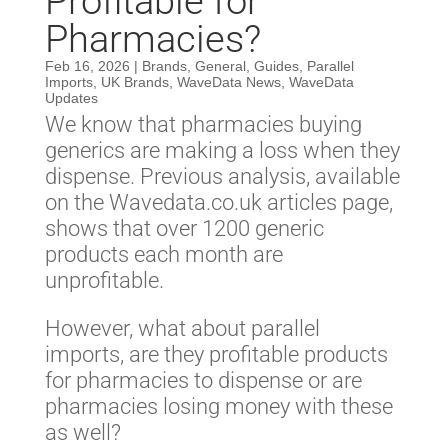
Profitable for
Pharmacies?
Feb 16, 2026
|
Brands
,
General
,
Guides
,
Parallel
Imports
,
UK Brands
,
WaveData News
,
WaveData
Updates
We know that pharmacies buying
generics are making a loss when they
dispense. Previous analysis, available
on the Wavedata.co.uk articles page,
shows that over 1200 generic
products each month are
unprofitable.
However, what about parallel
imports, are they profitable products
for pharmacies to dispense or are
pharmacies losing money with these
as well?