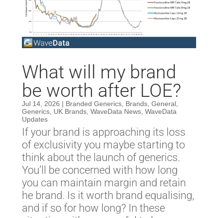
What will my brand
be worth after LOE?
Jul 14, 2026
|
Branded Generics
,
Brands
,
General
,
Generics
,
UK Brands
,
WaveData News
,
WaveData
Updates
If your brand is approaching its loss
of exclusivity you maybe starting to
think about the launch of generics.
You’ll be concerned with how long
you can maintain margin and retain
he brand. Is it worth brand equalising,
and if so for how long? In these