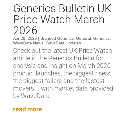
Generics Bulletin UK
Price Watch March
2026
Apr 28, 2026
|
Branded Generics
,
General
,
Generics
,
WaveData News
,
WaveData Updates
Check out the latest UK Price Watch
article in the Generics Bulletin for
analysis and insight on March 2026
product launches, the biggest risers,
the biggest fallers and the fastest
movers…. with market data provided
by WaveData.
read more