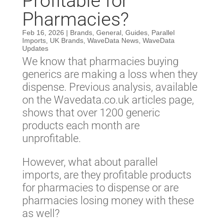
Profitable for
Pharmacies?
Feb 16, 2026
|
Brands
,
General
,
Guides
,
Parallel
Imports
,
UK Brands
,
WaveData News
,
WaveData
Updates
We know that pharmacies buying
generics are making a loss when they
dispense. Previous analysis, available
on the Wavedata.co.uk articles page,
shows that over 1200 generic
products each month are
unprofitable.
However, what about parallel
imports, are they profitable products
for pharmacies to dispense or are
pharmacies losing money with these
as well?