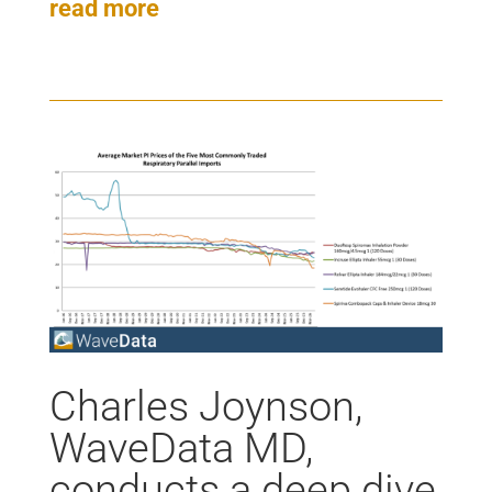
read more
Charles Joynson,
WaveData MD,
conducts a deep dive