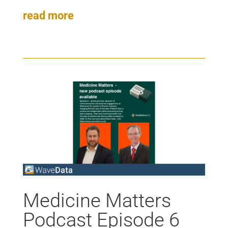
read more
Medicine Matters
Podcast Episode 6