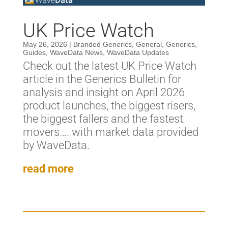
UK Price Watch
May 26, 2026
|
Branded Generics
,
General
,
Generics
,
Guides
,
WaveData News
,
WaveData Updates
Check out the latest UK Price Watch
article in the Generics Bulletin for
analysis and insight on April 2026
product launches, the biggest risers,
the biggest fallers and the fastest
movers…. with market data provided
by WaveData.
read more