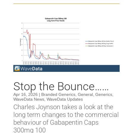
Stop the Bounce……
Apr 16, 2026
|
Branded Generics
,
General
,
Generics
,
WaveData News
,
WaveData Updates
Charles Joynson takes a look at the
long term changes to the commercial
behaviour of Gabapentin Caps
300mg 100