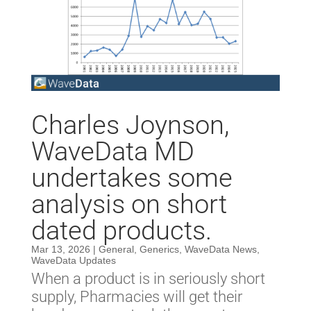
Charles Joynson,
WaveData MD
undertakes some
analysis on short
dated products.
Mar 13, 2026
|
General
,
Generics
,
WaveData News
,
WaveData Updates
When a product is in seriously short
supply, Pharmacies will get their