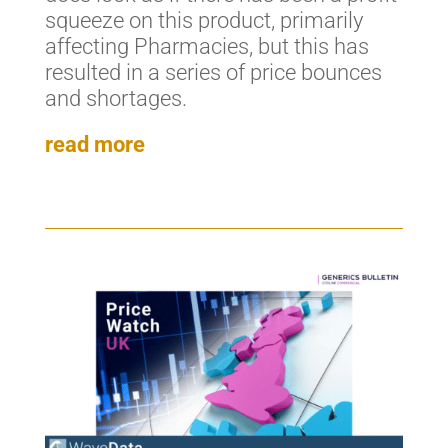
squeeze on this product, primarily
affecting Pharmacies, but this has
resulted in a series of price bounces
and shortages.
read more