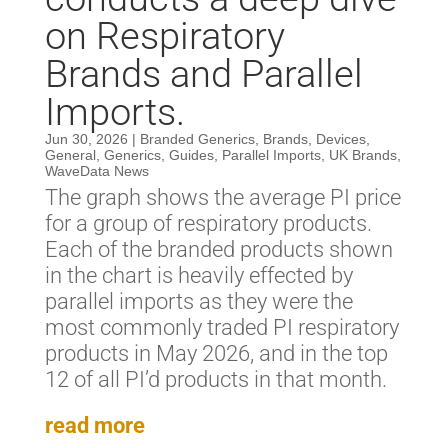
on Respiratory
Brands and Parallel
Imports.
Jun 30, 2026
|
Branded Generics
,
Brands
,
Devices
,
General
,
Generics
,
Guides
,
Parallel Imports
,
UK Brands
,
WaveData News
The graph shows the average PI price
for a group of respiratory products.
Each of the branded products shown
in the chart is heavily effected by
parallel imports as they were the
most commonly traded PI respiratory
products in May 2026, and in the top
12 of all PI’d products in that month.
read more