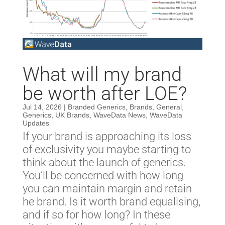
What will my brand
be worth after LOE?
Jul 14, 2026
|
Branded Generics
,
Brands
,
General
,
Generics
,
UK Brands
,
WaveData News
,
WaveData
Updates
If your brand is approaching its loss
of exclusivity you maybe starting to
think about the launch of generics.
You’ll be concerned with how long
you can maintain margin and retain
he brand. Is it worth brand equalising,
and if so for how long? In these