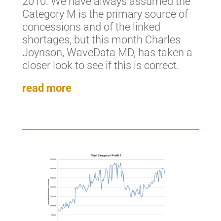
2010. We have always assumed the
Category M is the primary source of
concessions and of the linked
shortages, but this month Charles
Joynson, WaveData MD, has taken a
closer look to see if this is correct.
read more