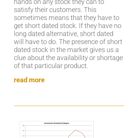
hands on any stock they can to
satisfy their customers. This
sometimes means that they have to
get short dated stock. If they have no
long dated alternative, short dated
will have to do. The presence of short
dated stock in the market gives us a
clue about the availability or shortage
of that particular product.
read more