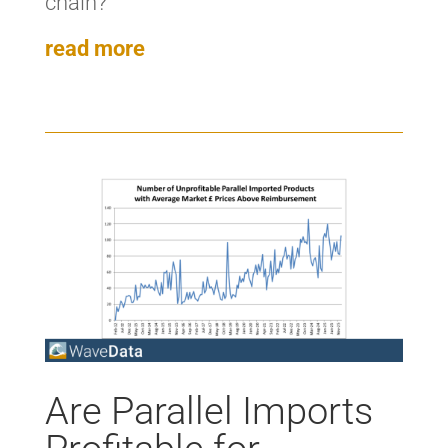
chain?’
read more
Are Parallel Imports