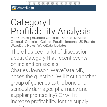
Category H
Profitability Analysis
Mar 5, 2026
|
Branded Generics
,
Brands
,
Devices
,
General
,
Generics
,
Guides
,
Parallel Imports
,
UK Brands
,
WaveData News
,
WaveData Updates
There has been a lot of discussion
about Category H at recent events,
online and on socials.
Charles Joynson, WaveData MD,
poses the question; ‘Will it cut another
group of generics to the bone and
seriously damaged pharmacy and
supplier profitability? Or will it
increase profitability for the supply