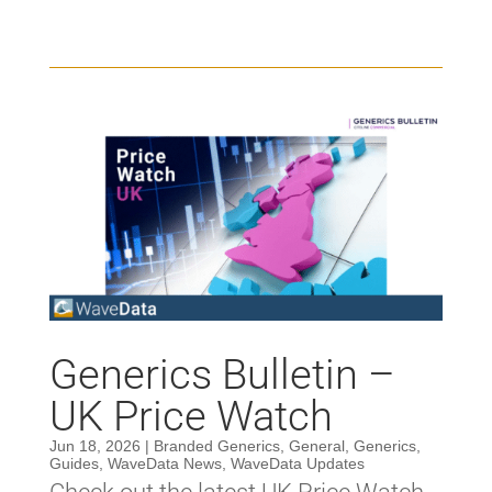
Generics Bulletin –
UK Price Watch
Jun 18, 2026
|
Branded Generics
,
General
,
Generics
,
Guides
,
WaveData News
,
WaveData Updates