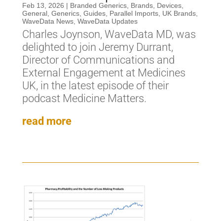
Feb 13, 2026
|
Branded Generics
,
Brands
,
Devices
,
General
,
Generics
,
Guides
,
Parallel Imports
,
UK Brands
,
WaveData News
,
WaveData Updates
Charles Joynson, WaveData MD, was
delighted to join Jeremy Durrant,
Director of Communications and
External Engagement at Medicines
UK, in the latest episode of their
podcast Medicine Matters.
read more