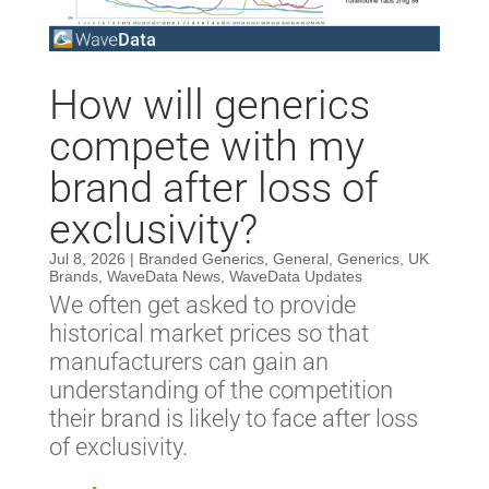
How will generics
compete with my
brand after loss of
exclusivity?
Jul 8, 2026
|
Branded Generics
,
General
,
Generics
,
UK
Brands
,
WaveData News
,
WaveData Updates
We often get asked to provide
historical market prices so that
manufacturers can gain an
understanding of the competition
their brand is likely to face after loss
of exclusivity.