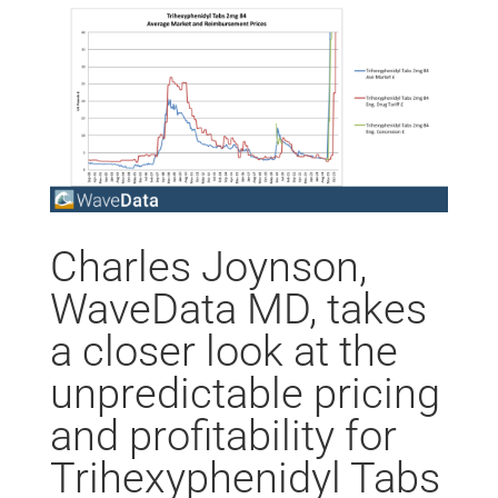
Charles Joynson,
WaveData MD, takes
a closer look at the
unpredictable pricing
and profitability for
Trihexyphenidyl Tabs