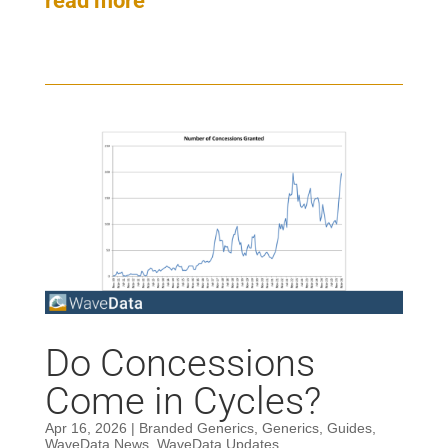
read more
Do Concessions
Come in Cycles?
Apr 16, 2026
|
Branded Generics
,
Generics
,
Guides
,
WaveData News
,
WaveData Updates