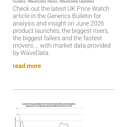
Guides
,
WaveData News
,
WaveData Updates
Check out the latest UK Price Watch
article in the Generics Bulletin for
analysis and insight on June 2026
product launches, the biggest risers,
the biggest fallers and the fastest
movers…. with market data provided
by WaveData.
read more