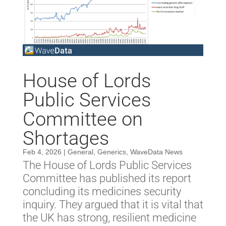
House of Lords
Public Services
Committee on
Shortages
Feb 4, 2026
|
General
,
Generics
,
WaveData News
The House of Lords Public Services
Committee has published its report
concluding its medicines security
inquiry. They argued that it is vital that
the UK has strong, resilient medicine