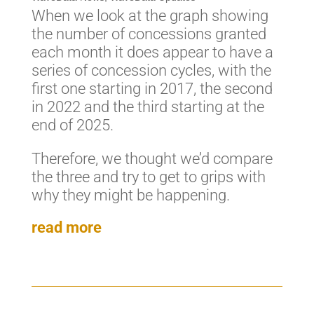
When we look at the graph showing
the number of concessions granted
each month it does appear to have a
series of concession cycles, with the
first one starting in 2017, the second
in 2022 and the third starting at the
end of 2025.
Therefore, we thought we’d compare
the three and try to get to grips with
why they might be happening.
read more