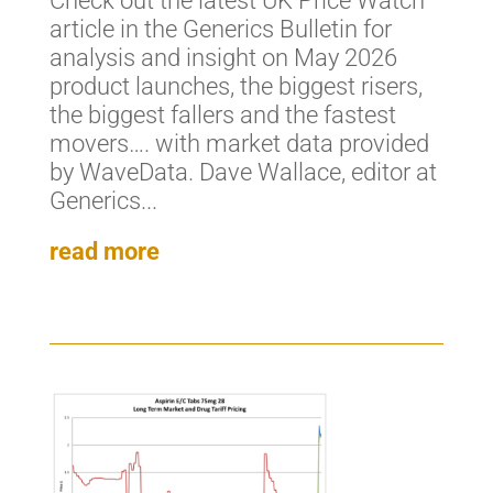
Check out the latest UK Price Watch
article in the Generics Bulletin for
analysis and insight on May 2026
product launches, the biggest risers,
the biggest fallers and the fastest
movers…. with market data provided
by WaveData. Dave Wallace, editor at
Generics...
read more