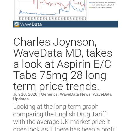
Charles Joynson,
WaveData MD, takes
a look at Aspirin E/C
Tabs 75mg 28 long
term price trends.
Jun 10, 2026
|
Generics
,
WaveData News
,
WaveData
Updates
Looking at the long-term graph
comparing the English Drug Tariff
with the average UK market price it
does look as if there has been a profit