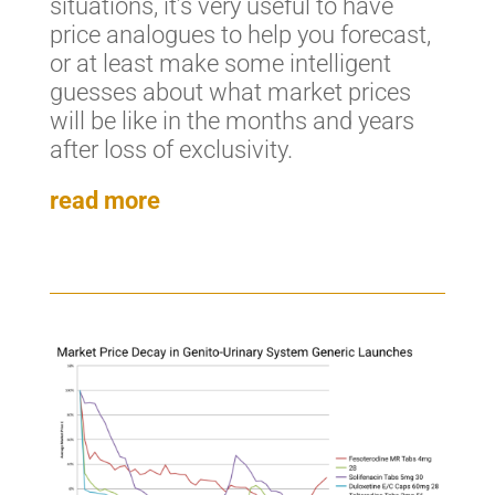
situations, it’s very useful to have
price analogues to help you forecast,
or at least make some intelligent
guesses about what market prices
will be like in the months and years
after loss of exclusivity.
read more