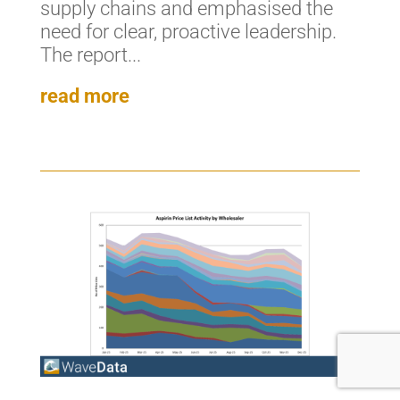
supply chains and emphasised the
need for clear, proactive leadership.
The report...
read more