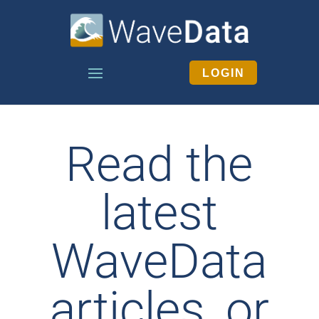
LOGIN
Read the
latest
WaveData
articles, or