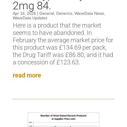
2mg 84.
Apr 16, 2026
|
General
,
Generics
,
WaveData News
,
WaveData Updates
Here is a product that the market
seems to have abandoned. In
February the average market price for
this product was £134.69 per pack,
the Drug Tariff was £86.80, and it had
a concession of £123.63.
read more