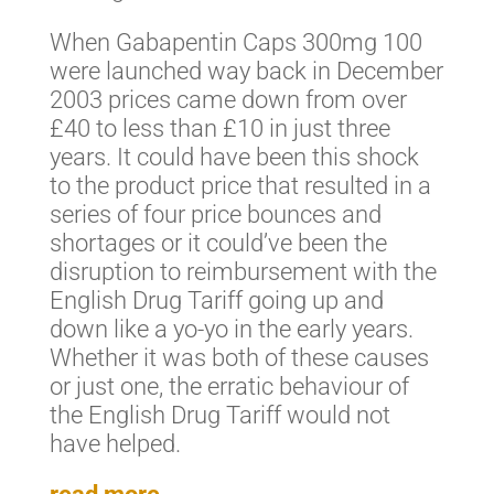
When Gabapentin Caps 300mg 100
were launched way back in December
2003 prices came down from over
£40 to less than £10 in just three
years. It could have been this shock
to the product price that resulted in a
series of four price bounces and
shortages or it could’ve been the
disruption to reimbursement with the
English Drug Tariff going up and
down like a yo-yo in the early years.
Whether it was both of these causes
or just one, the erratic behaviour of
the English Drug Tariff would not
have helped.