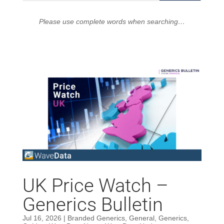
Please use complete words when searching…
UK Price Watch –
Generics Bulletin
Jul 16, 2026
|
Branded Generics
,
General
,
Generics
,