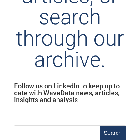
search
through our
archive.
Follow us on LinkedIn to keep up to
date with WaveData news, articles,
insights and analysis