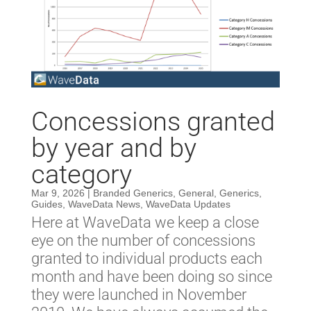
Concessions granted
by year and by
category
Mar 9, 2026
|
Branded Generics
,
General
,
Generics
,
Guides
,
WaveData News
,
WaveData Updates
Here at WaveData we keep a close
eye on the number of concessions
granted to individual products each
month and have been doing so since
they were launched in November