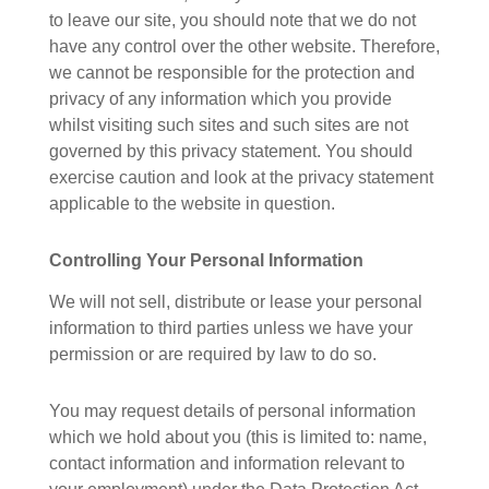
to leave our site, you should note that we do not
have any control over the other website. Therefore,
we cannot be responsible for the protection and
privacy of any information which you provide
whilst visiting such sites and such sites are not
governed by this privacy statement. You should
exercise caution and look at the privacy statement
applicable to the website in question.
Controlling Your Personal Information
We will not sell, distribute or lease your personal
information to third parties unless we have your
permission or are required by law to do so.
You may request details of personal information
which we hold about you (this is limited to: name,
contact information and information relevant to