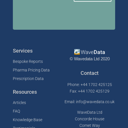
Services
© Wavedata Ltd 2020
Bespoke Reports
Pharma Pricing Data
Contact
Prescription Data
Phone: +44 1702 425125
Resources
Fax: +44 1702 425129
Email: info@wavedata.co.uk
Articles
FAQ
WaveData Ltd
Concorde House
Knowledge Base
Comet Way