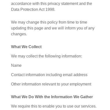
accordance with this privacy statement and the
Data Protection Act 1998.
We may change this policy from time to time
updating this page and we will inform you of any
changes.
What We Collect
We may collect the following information:
Name
Contact information including email address
Other information relevant to your employment
What We Do With the Information We Gather
We require this to enable you to use our services.