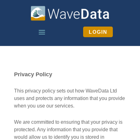
LOGIN
Privacy Policy
This privacy policy sets out how WaveData Ltd
uses and protects any information that you provide
when you use our services.
We are committed to ensuring that your privacy is
protected. Any information that you provide that
would allow us to identify you is stored in