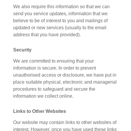
We also require this information so that we can
send you service updates, information that we
believe to be of interest to you and mailings of
updated or new services (usually to the email
address that you have provided).
Security
We are committed to ensuring that your
information is secure. In order to prevent
unauthorised access or disclosure, we have put in
place suitable physical, electronic and managerial
procedures to safeguard and secure the
information we collect online.
Links to Other Websites
Our website may contain links to other websites of
interest. However, once you have used these links