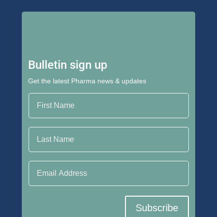
Bulletin sign up
Get the latest Pharma news & updates
First Name
Last Name
Email Address
Subscribe