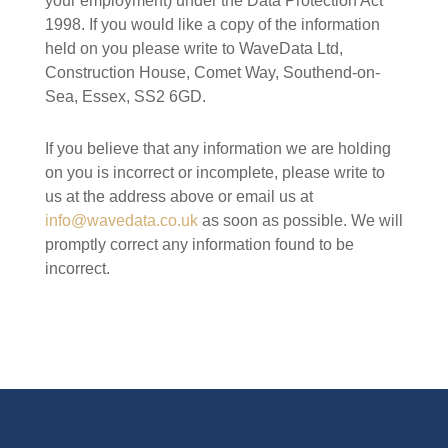
your employment) under the Data Protection Act
1998. If you would like a copy of the information
held on you please write to WaveData Ltd,
Construction House, Comet Way, Southend-on-
Sea, Essex, SS2 6GD.
If you believe that any information we are holding
on you is incorrect or incomplete, please write to
us at the address above or email us at
info@wavedata.co.uk
as soon as possible. We will
promptly correct any information found to be
incorrect.