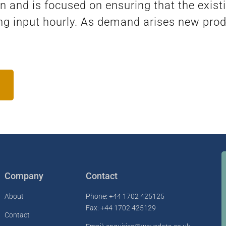
nd is focused on ensuring that the existi
ng input hourly. As demand arises new pro
Company
Contact
About
Phone: +44 1702 425125
Fax: +44 1702 425129
Contact