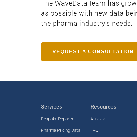
The WaveData team has grown a
as possible with new data bei
the pharma industry’s needs.
REQUEST A CONSULTATION
Services
Resources
Bespoke Reports
Articles
Pharma Pricing Data
FAQ