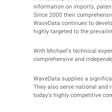
information on imports, patent
Since 2000 their comprehensi
WaveData continues to develop 
highly targeted to the prevail
With Michael’s technical expe
comprehensive and independen
WaveData supplies a signific
They also serve national and r
today’s highly competitive c