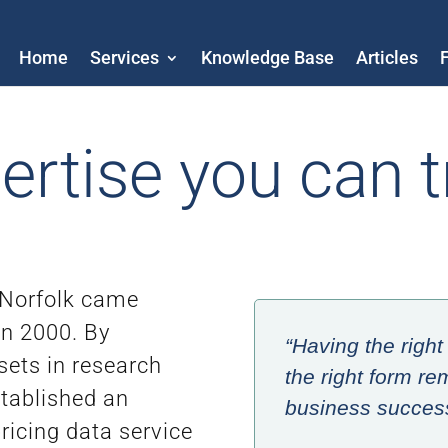
Home
Services
Knowledge Base
Articles
ertise you can t
 Norfolk came
in 2000. By
“Having the right 
 sets in research
the right form rem
stablished an
business success 
icing data service