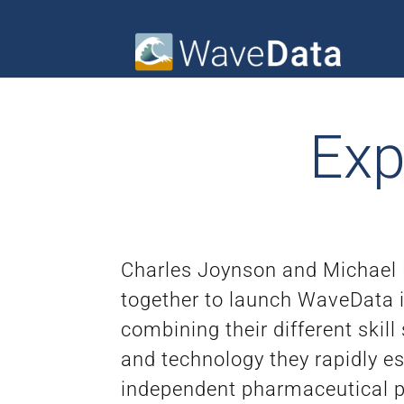
Exp
Charles Joynson and Michael
together to launch WaveData 
combining their different skill
and technology they rapidly e
independent pharmaceutical pr