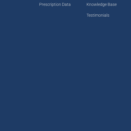
Prescription Data
Knowledge Base
Testimonials