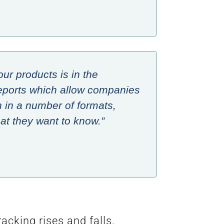
our products is in the
e reports which allow companies
n in a number of formats,
t they want to know.”
cking rises and falls,