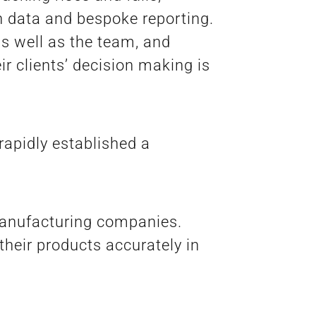
on data and bespoke reporting.
s well as the team, and
r clients’ decision making is
rapidly established a
manufacturing companies.
their products accurately in