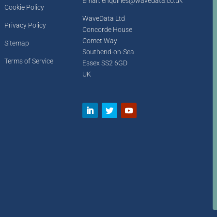
Email: enquiries@wavedata.co.uk
Cookie Policy
WaveData Ltd
Privacy Policy
Concorde House
Comet Way
Sitemap
Southend-on-Sea
Terms of Service
Essex SS2 6GD
UK