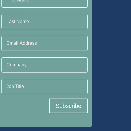
Last Name
Email Address
Company
Job Title
Subscribe