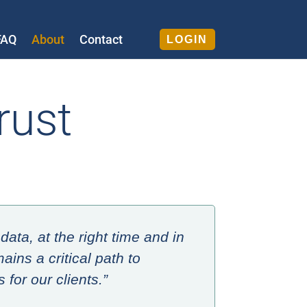
FAQ
About
Contact
LOGIN
rust
data, at the right time and in
ains a critical path to
for our clients.”