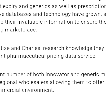
 expiry and generics as well as prescripti
ve databases and technology have grown, a
their invaluable information to ensure thei
ing marketplace.
rtise and Charles’ research knowledge they 
t pharmaceutical pricing data service.
ant number of both innovator and generic 
egional wholesalers allowing them to offer 
ommercial environment.