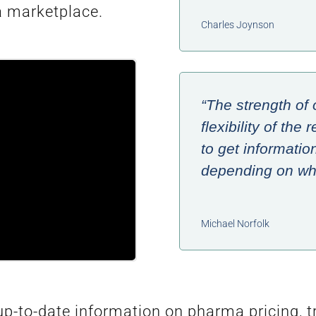
a marketplace.
Charles Joynson
“The strength of 
flexibility of th
to get informatio
depending on wha
Michael Norfolk
-to-date information on pharma pricing, tra