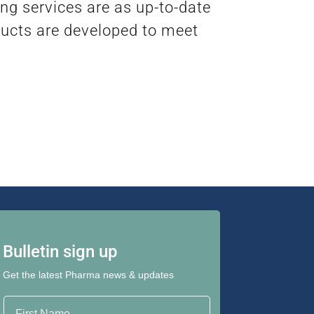
ng services are as up-to-date
ducts are developed to meet
Bulletin sign up
Get the latest Pharma news & updates
First Name