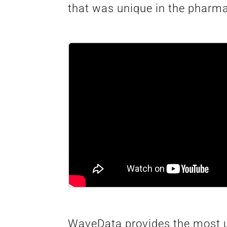
that was unique in the pharm
WaveData provides the most up