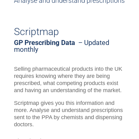
Analyse and understand prescriptions
Scriptmap
GP Prescribing Data
– Updated
monthly
Selling pharmaceutical products into the UK
requires knowing where they are being
prescribed, what competing products exist
and having an understanding of the market.
Scriptmap gives you this information and
more. Analyse and understand prescriptions
sent to the PPA by chemists and dispensing
doctors.