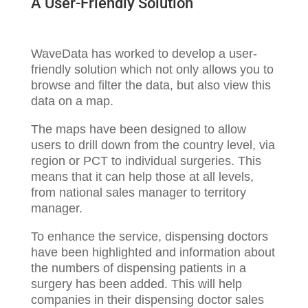
A User-Friendly Solution
WaveData has worked to develop a user-
friendly solution which not only allows you to
browse and filter the data, but also view this
data on a map.
The maps have been designed to allow
users to drill down from the country level, via
region or PCT to individual surgeries. This
means that it can help those at all levels,
from national sales manager to territory
manager.
To enhance the service, dispensing doctors
have been highlighted and information about
the numbers of dispensing patients in a
surgery has been added. This will help
companies in their dispensing doctor sales