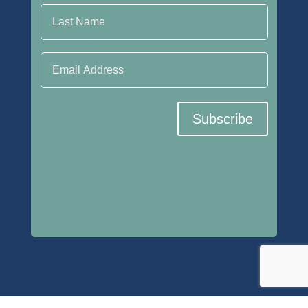
Email Address
Subscribe