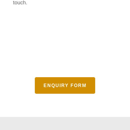
touch.
ENQUIRY FORM