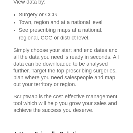
View data by:
Surgery or CCG
Town, region and at a national level
See prescribing maps at a national,
regional, CCG or district level.
Simply choose your start and end dates and
all the data you need is ready in seconds. All
data can be downloaded to be analysed
further. Target the top prescribing surgeries,
plan where you need salespeople and map
out your territory or region.
ScriptMap is the cost-effective management
tool which will help you grow your sales and
achieve the success you deserve.