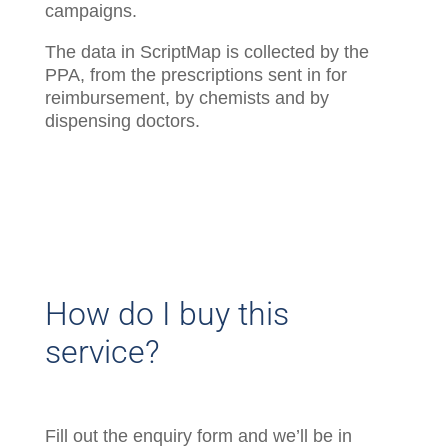
campaigns.
The data in ScriptMap is collected by the
PPA, from the prescriptions sent in for
reimbursement, by chemists and by
dispensing doctors.
How do I buy this
service?
Fill out the enquiry form and we’ll be in