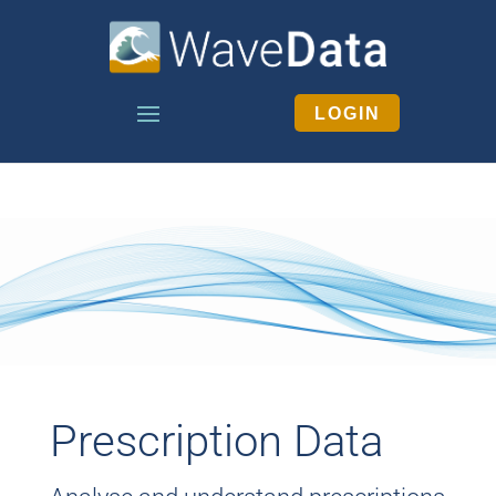
LOGIN
Prescription Data