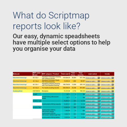
What do Scriptmap
reports look like?
Our easy, dynamic speadsheets
have multiple select options to help
you organise your data