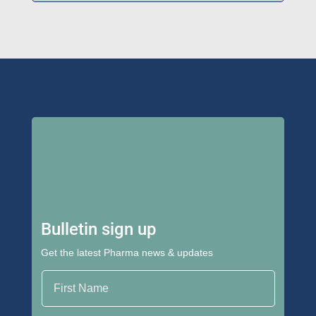
Bulletin sign up
Get the latest Pharma news & updates
First Name
Last Name