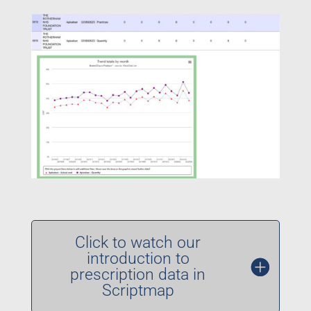
Click to watch our
introduction to
prescription data in
Scriptmap