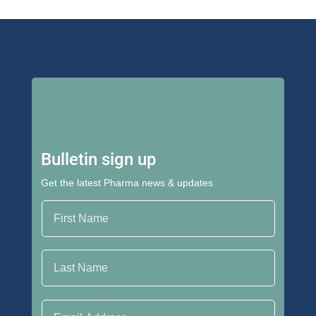
Bulletin sign up
Get the latest Pharma news & updates
First Name
Last Name
Email Address