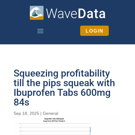
LOGIN
Squeezing profitability
till the pips squeak with
Ibuprofen Tabs 600mg
84s
Sep 18, 2025
|
General