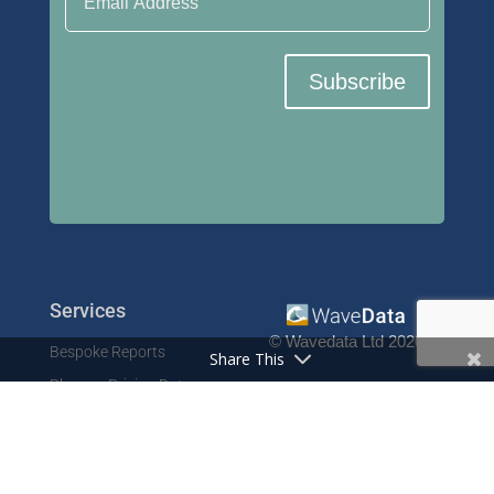
Subscribe
Services
© Wavedata Ltd 2020
Bespoke Reports
Share This
Pharma Pricing Data
Contact
Prescription Data
Phone: +44 1702 425125
Resources
Fax: +44 1702 425129