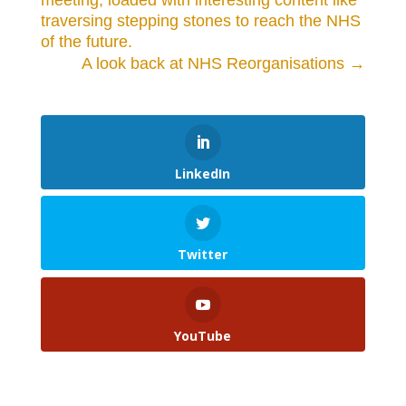
meeting, loaded with interesting content like
traversing stepping stones to reach the NHS
of the future.
A look back at NHS Reorganisations
→
LinkedIn
Twitter
YouTube