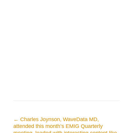
←
Charles Joynson, WaveData MD,
attended this month’s EMIG Quarterly