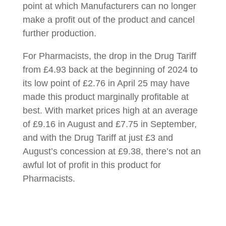
point at which Manufacturers can no longer
make a profit out of the product and cancel
further production.
For Pharmacists, the drop in the Drug Tariff
from £4.93 back at the beginning of 2024 to
its low point of £2.76 in April 25 may have
made this product marginally profitable at
best. With market prices high at an average
of £9.16 in August and £7.75 in September,
and with the Drug Tariff at just £3 and
August’s concession at £9.38, there’s not an
awful lot of profit in this product for
Pharmacists.