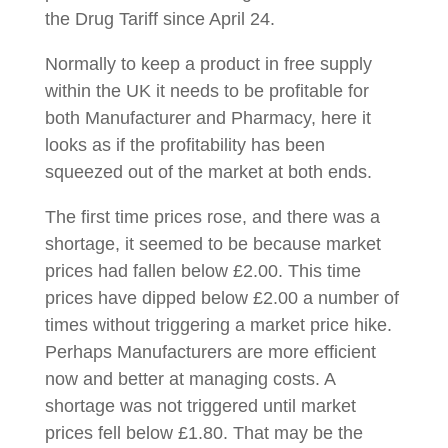
the Drug Tariff since April 24.
Normally to keep a product in free supply
within the UK it needs to be profitable for
both Manufacturer and Pharmacy, here it
looks as if the profitability has been
squeezed out of the market at both ends.
The first time prices rose, and there was a
shortage, it seemed to be because market
prices had fallen below £2.00. This time
prices have dipped below £2.00 a number of
times without triggering a market price hike.
Perhaps Manufacturers are more efficient
now and better at managing costs. A
shortage was not triggered until market
prices fell below £1.80. That may be the