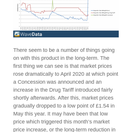
There seem to be a number of things going
on with this product in the long-term. The
first thing we can see is that market prices
rose dramatically to April 2020 at which point
a Concession was announced and an
increase in the Drug Tariff introduced fairly
shortly afterwards. After this, market prices
gradually dropped to a low point of £1.54 in
May this year. It may have been that low
price which triggered this month’s market
price increase, or the long-term reduction in