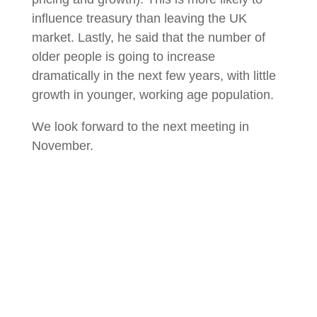
influence treasury than leaving the UK
market. Lastly, he said that the number of
older people is going to increase
dramatically in the next few years, with little
growth in younger, working age population.
We look forward to the next meeting in
November.