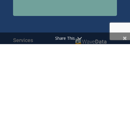
Share This
Services
© Wavedata Ltd 2020
Bespoke Reports
Pharma Pricing Data
Contact
Prescription Data
Phone: +44 1702 425125
Resources
Fax: +44 1702 425129
Email: info@wavedata.co.uk
Articles
FAQ
WaveData Ltd
Concorde House
Knowledge Base
Comet Way
Testimonials
Southend-on-Sea
Essex SS2 6GD