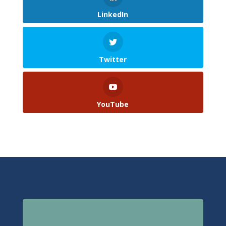
LinkedIn
Twitter
YouTube