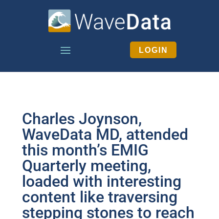
LOGIN
Charles Joynson,
WaveData MD, attended
this month’s EMIG
Quarterly meeting,
loaded with interesting
content like traversing
stepping stones to reach