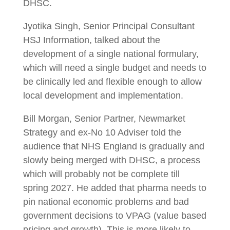
DHSC.
Jyotika Singh, Senior Principal Consultant
HSJ Information, talked about the
development of a single national formulary,
which will need a single budget and needs to
be clinically led and flexible enough to allow
local development and implementation.
Bill Morgan, Senior Partner, Newmarket
Strategy and ex-No 10 Adviser told the
audience that NHS England is gradually and
slowly being merged with DHSC, a process
which will probably not be complete till
spring 2027. He added that pharma needs to
pin national economic problems and bad
government decisions to VPAG (value based
pricing and growth). This is more likely to