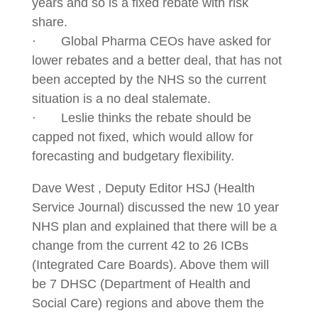
years and so is a fixed rebate with risk
share.
· Global Pharma CEOs have asked for
lower rebates and a better deal, that has not
been accepted by the NHS so the current
situation is a no deal stalemate.
· Leslie thinks the rebate should be
capped not fixed, which would allow for
forecasting and budgetary flexibility.
Dave West , Deputy Editor HSJ (Health
Service Journal) discussed the new 10 year
NHS plan and explained that there will be a
change from the current 42 to 26 ICBs
(Integrated Care Boards). Above them will
be 7 DHSC (Department of Health and
Social Care) regions and above them the