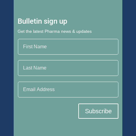
Bulletin sign up
Get the latest Pharma news & updates
First Name
Last Name
Email Address
Subscribe