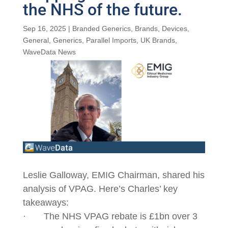
the NHS of the future.
Sep 16, 2025
|
Branded Generics
,
Brands
,
Devices
,
General
,
Generics
,
Parallel Imports
,
UK Brands
,
WaveData News
Leslie Galloway, EMIG Chairman, shared his
analysis of VPAG. Here’s Charles’ key
takeaways:
· The NHS VPAG rebate is £1bn over 3