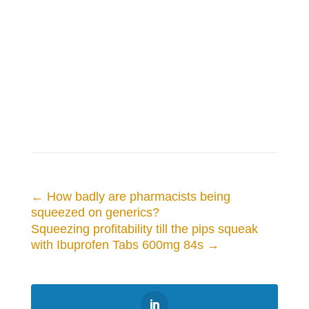
←
How badly are pharmacists being
squeezed on generics?
Squeezing profitability till the pips squeak
with Ibuprofen Tabs 600mg 84s
→