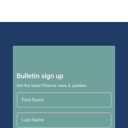
Bulletin sign up
Get the latest Pharma news & updates
First Name
Last Name