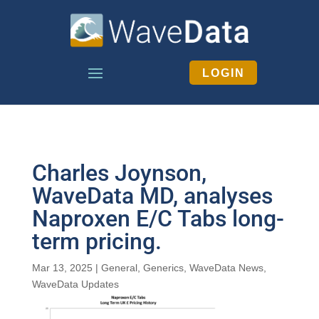
LOGIN
Charles Joynson,
WaveData MD, analyses
Naproxen E/C Tabs long-
term pricing.
Mar 13, 2025
|
General
,
Generics
,
WaveData News
,
WaveData Updates