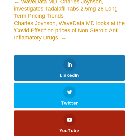
←
WaveData MD, Charles Joynson,
investigates Tadalafil Tabs 2.5mg 28 Long
Term Pricing Trends
Charles Joynson, WaveData MD looks at the
'Covid Effect' on prices of Non-Steroid Anti
Inflamatory Drugs.
→
LinkedIn
Twitter
YouTube