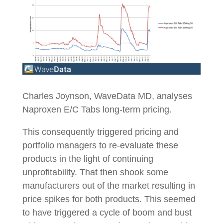
Charles Joynson, WaveData MD, analyses
Naproxen E/C Tabs long-term pricing.
This consequently triggered pricing and
portfolio managers to re-evaluate these
products in the light of continuing
unprofitability. That then shook some
manufacturers out of the market resulting in
price spikes for both products. This seemed
to have triggered a cycle of boom and bust