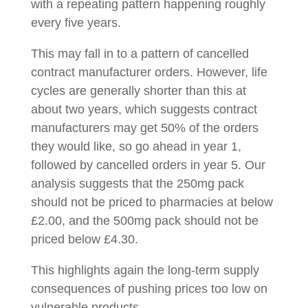
with a repeating pattern happening roughly
every five years.
This may fall in to a pattern of cancelled
contract manufacturer orders. However, life
cycles are generally shorter than this at
about two years, which suggests contract
manufacturers may get 50% of the orders
they would like, so go ahead in year 1,
followed by cancelled orders in year 5. Our
analysis suggests that the 250mg pack
should not be priced to pharmacies at below
£2.00, and the 500mg pack should not be
priced below £4.30.
This highlights again the long-term supply
consequences of pushing prices too low on
vulnerable products.