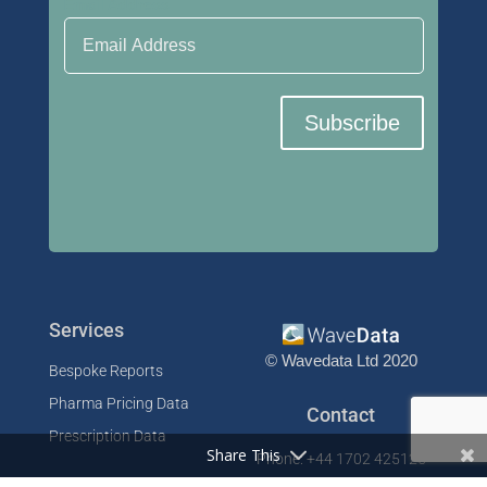
Email Address
Subscribe
Services
© Wavedata Ltd 2020
Bespoke Reports
Pharma Pricing Data
Contact
Prescription Data
Share This
Phone: +44 1702 425125
Resources
Fax: +44 1702 425129