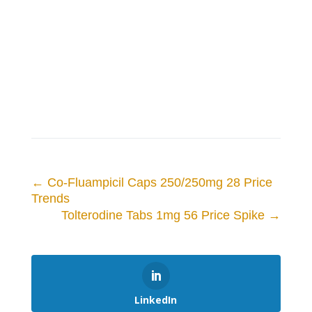
←
Co-Fluampicil Caps 250/250mg 28 Price
Trends
Tolterodine Tabs 1mg 56 Price Spike
→
LinkedIn