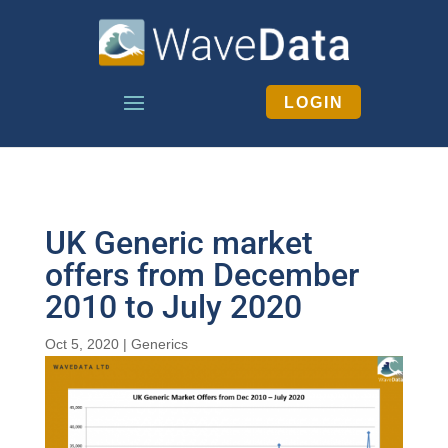
LOGIN
UK Generic market
offers from December
2010 to July 2020
Oct 5, 2020
|
Generics