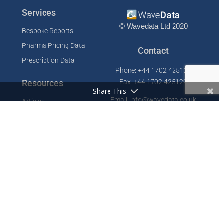
Services
© Wavedata Ltd 2020
Bespoke Reports
Pharma Pricing Data
Contact
Prescription Data
Phone: +44 1702 425125
Resources
Fax: +44 1702 425129
Share This
Email: info@wavedata.co.uk
Articles
FAQ
WaveData Ltd
Concorde House
Knowledge Base
Comet Way
Testimonials
Southend-on-Sea
Essex SS2 6GD
Company
UK
About
Contact
Cookie Policy