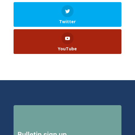
Twitter
YouTube
Bulletin sign up