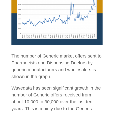
The number of Generic market offers sent to
Pharmacists and Dispensing Doctors by
generic manufacturers and wholesalers is
shown in the graph.
Wavedata has seen significant growth in the
number of Generic offers received from
about 10,000 to 30,000 over the last ten
years. This is mainly due to the Generic