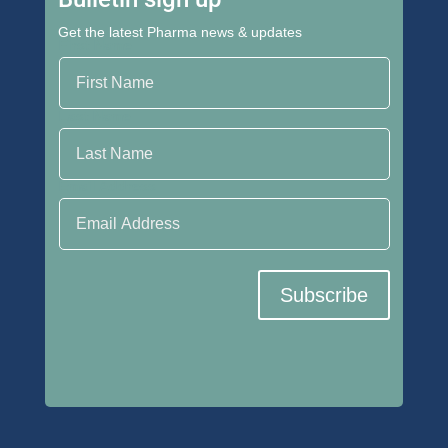
Get the latest Pharma news & updates
First Name
Last Name
Email Address
Subscribe