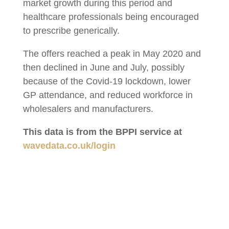
market growth during this period and
healthcare professionals being encouraged
to prescribe generically.
The offers reached a peak in May 2020 and
then declined in June and July, possibly
because of the Covid-19 lockdown, lower
GP attendance, and reduced workforce in
wholesalers and manufacturers.
This data is from the BPPI service at
wavedata.co.uk/login