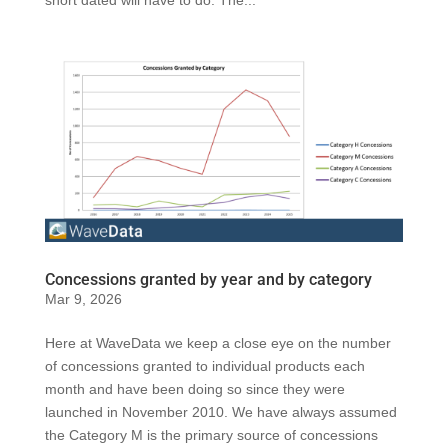
short dated will have to do. The...
Concessions granted by year and by category
Mar 9, 2026
Here at WaveData we keep a close eye on the number
of concessions granted to individual products each
month and have been doing so since they were
launched in November 2010. We have always assumed
the Category M is the primary source of concessions