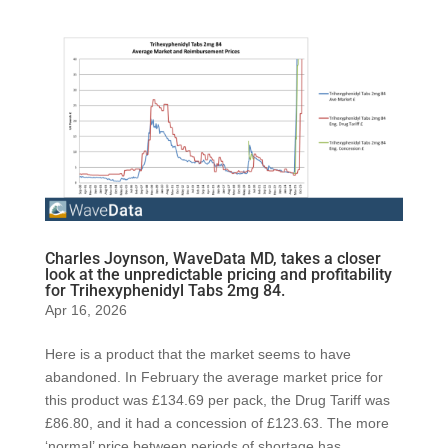
Charles Joynson, WaveData MD, takes a closer
look at the unpredictable pricing and profitability
for Trihexyphenidyl Tabs 2mg 84.
Apr 16, 2026
Here is a product that the market seems to have
abandoned. In February the average market price for
this product was £134.69 per pack, the Drug Tariff was
£86.80, and it had a concession of £123.63. The more
‘normal’ price between periods of shortage has...