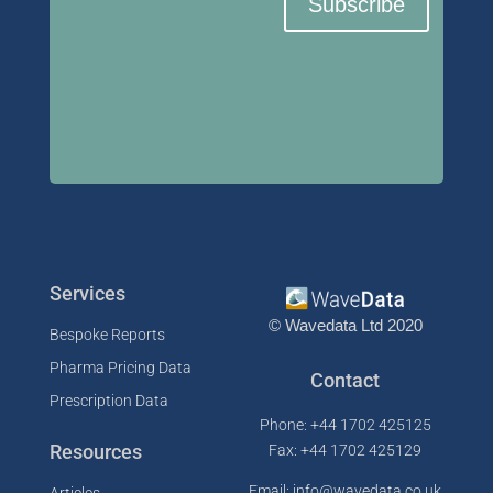
Subscribe
Services
© Wavedata Ltd 2020
Bespoke Reports
Pharma Pricing Data
Contact
Prescription Data
Phone: +44 1702 425125
Resources
Fax: +44 1702 425129
Email: info@wavedata.co.uk