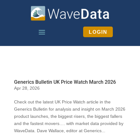
LOGIN
Generics Bulletin UK Price Watch March 2026
Apr 28, 2026
Check out the latest UK Price Watch article in the
Generics Bulletin for analysis and insight on March 2026
product launches, the biggest risers, the biggest fallers
and the fastest movers…. with market data provided by
WaveData. Dave Wallace, editor at Generics...