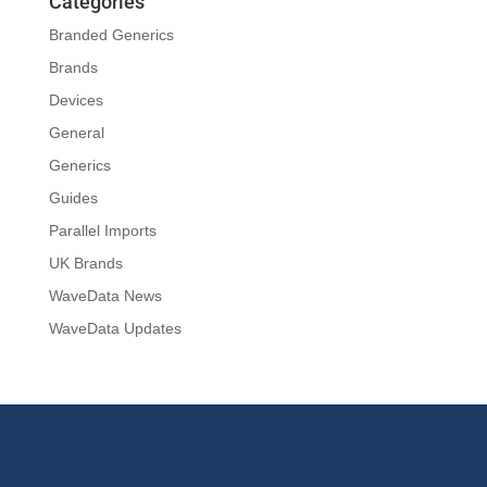
Categories
Branded Generics
Brands
Devices
General
Generics
Guides
Parallel Imports
UK Brands
WaveData News
WaveData Updates