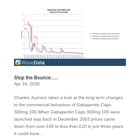
Stop the Bounce……
Apr 16, 2026
Charles Joynson takes a look at the long term changes
to the commercial behaviour of Gabapentin Caps
300mg 100 When Gabapentin Caps 300mg 100 were
launched way back in December 2003 prices came
down from over £40 to less than £10 in just three years.
It could have...