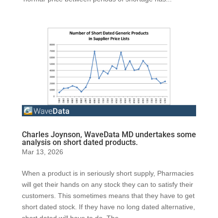
Charles Joynson, WaveData MD undertakes some
analysis on short dated products.
Mar 13, 2026
When a product is in seriously short supply, Pharmacies
will get their hands on any stock they can to satisfy their
customers. This sometimes means that they have to get
short dated stock. If they have no long dated alternative,