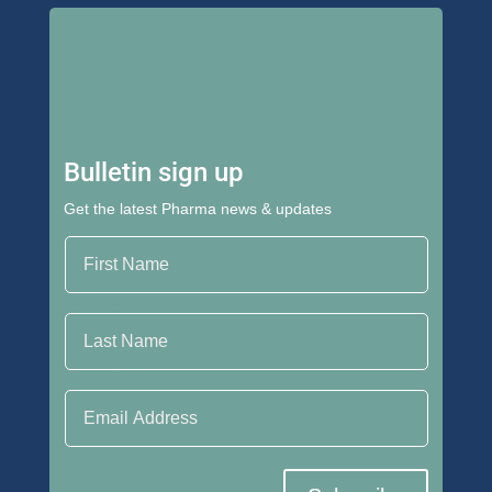
Bulletin sign up
Get the latest Pharma news & updates
First Name
Last Name
Email Address