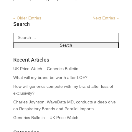
« Older Entries
Next Entries »
Search
Search
for:
Recent Articles
UK Price Watch – Generics Bulletin
What will my brand be worth after LOE?
How will generics compete with my brand after loss of
exclusivity?
Charles Joynson, WaveData MD, conducts a deep dive
on Respiratory Brands and Parallel Imports.
Generics Bulletin – UK Price Watch