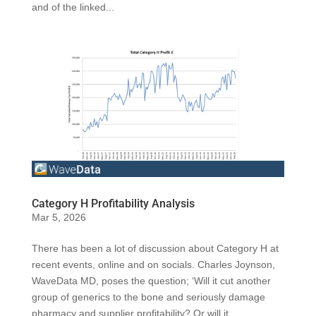
and of the linked...
Category H Profitability Analysis
Mar 5, 2026
There has been a lot of discussion about Category H at
recent events, online and on socials. Charles Joynson,
WaveData MD, poses the question; ‘Will it cut another
group of generics to the bone and seriously damage
pharmacy and supplier profitability? Or will it...