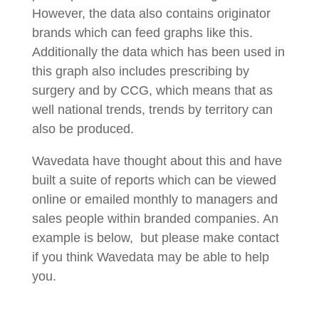
However, the data also contains originator
brands which can feed graphs like this.
Additionally the data which has been used in
this graph also includes prescribing by
surgery and by CCG, which means that as
well national trends, trends by territory can
also be produced.
Wavedata have thought about this and have
built a suite of reports which can be viewed
online or emailed monthly to managers and
sales people within branded companies. An
example is below, but please make contact
if you think Wavedata may be able to help
you.