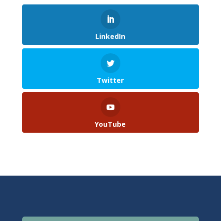
LinkedIn
Twitter
YouTube