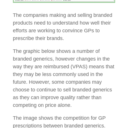
The companies making and selling branded
products need to understand how well their
efforts are working to convince GPs to
prescribe their brands.
The graphic below shows a number of
branded generics, however changes in the
way they are reimbursed (VPAS) means that
they may be less commonly used in the
future. However, some companies may
choose to continue to sell branded generics
as they can improve quality rather than
competing on price alone.
The image shows the competition for GP
prescriptions between branded generics.