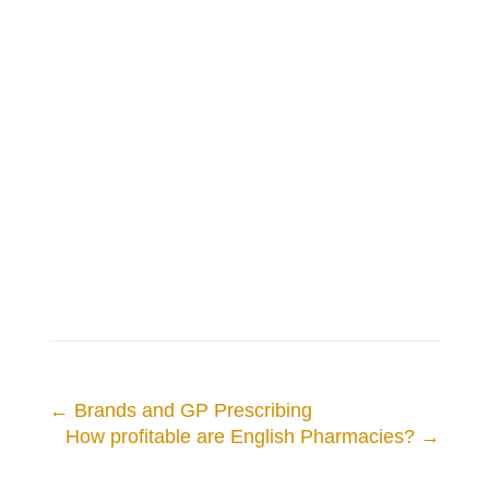
←
Brands and GP Prescribing
How profitable are English Pharmacies?
→