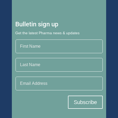
Bulletin sign up
Get the latest Pharma news & updates
First Name
Last Name
Email Address
Subscribe