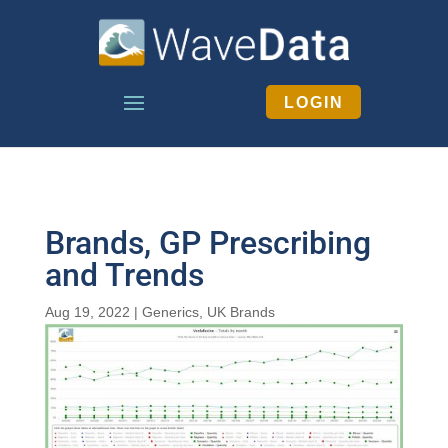
LOGIN
Brands, GP Prescribing
and Trends
Aug 19, 2022
|
Generics
,
UK Brands