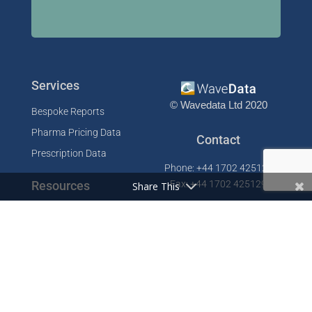
Services
© Wavedata Ltd 2020
Bespoke Reports
Pharma Pricing Data
Contact
Prescription Data
Phone: +44 1702 425125
Resources
Fax: +44 1702 425129
Share This
Email: info@wavedata.co.uk
Articles
FAQ
WaveData Ltd
Concorde House
Knowledge Base
Comet Way
Testimonials
Southend-on-Sea
Essex SS2 6GD
Company