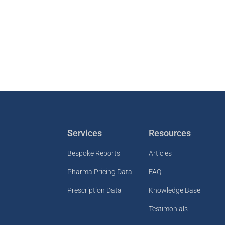
Services
Resources
Bespoke Reports
Articles
Pharma Pricing Data
FAQ
Prescription Data
Knowledge Base
Testimonials