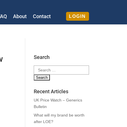
FAQ
About
Contact
LOGIN
w
Search
Search
for:
Recent Articles
UK Price Watch – Generics
Bulletin
What will my brand be worth
after LOE?