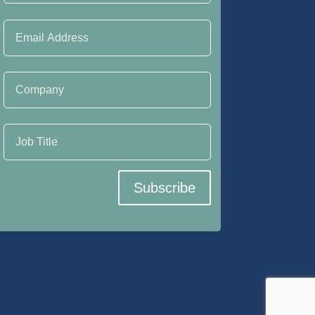
Email Address
Company
Job Title
Subscribe