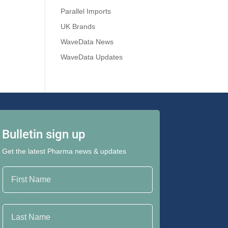
Parallel Imports
UK Brands
WaveData News
WaveData Updates
Bulletin sign up
Get the latest Pharma news & updates
First Name
Last Name