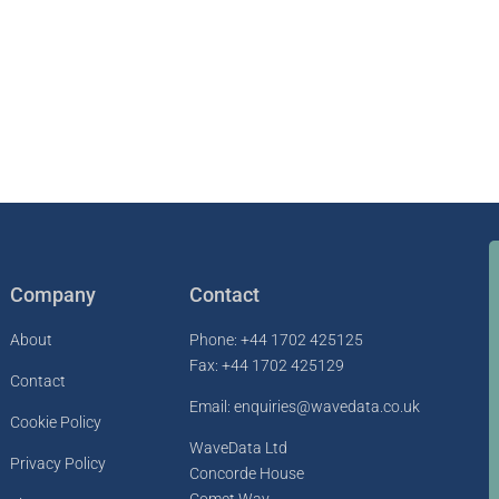
Company
Contact
About
Phone: +44 1702 425125
Fax: +44 1702 425129
Contact
Email: enquiries@wavedata.co.uk
Cookie Policy
WaveData Ltd
Privacy Policy
Concorde House