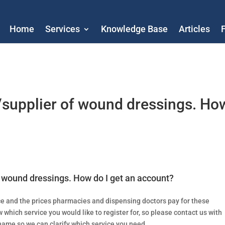
Home
Services
Knowledge Base
Articles
/supplier of wound dressings. Ho
 wound dressings. How do I get an account?
ce and the prices pharmacies and dispensing doctors pay for these
 which service you would like to register for, so please contact us with
ame so we can clarify which service you need.