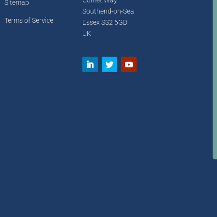
Comet Way
Sitemap
Southend-on-Sea
Terms of Service
Essex SS2 6GD
UK