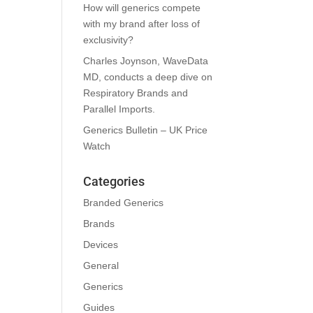
How will generics compete
with my brand after loss of
exclusivity?
Charles Joynson, WaveData
MD, conducts a deep dive on
Respiratory Brands and
Parallel Imports.
Generics Bulletin – UK Price
Watch
Categories
Branded Generics
Brands
Devices
General
Generics
Guides