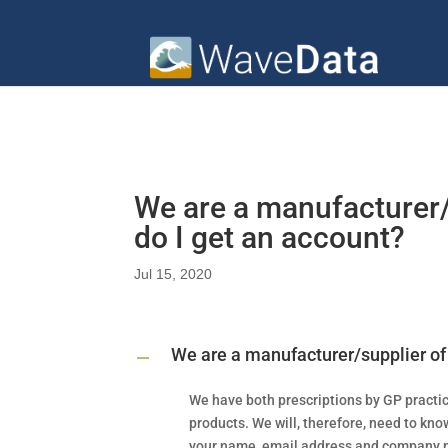
We are a manufacturer
do I get an account?
Jul 15, 2020
We are a manufacturer/supplier of
A
We have both prescriptions by GP practi
products. We will, therefore, need to know
your name, email address and company n