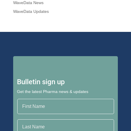
WaveData News
WaveData Updates
Bulletin sign up
Get the latest Pharma news & updates
First Name
Last Name