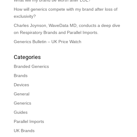
What will my brand be worth after LOE?
How will generics compete with my brand after loss of
exclusivity?
Charles Joynson, WaveData MD, conducts a deep dive
on Respiratory Brands and Parallel Imports.
Generics Bulletin – UK Price Watch
Categories
Branded Generics
Brands
Devices
General
Generics
Guides
Parallel Imports
UK Brands