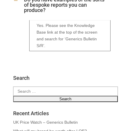
A
of bespoke reports you can
produce?
Yes. Please see the Knowledge
Base link at the top of the screen
and search for ‘Generics Bulletin
S/R’.
Search
Search
for:
Recent Articles
UK Price Watch – Generics Bulletin