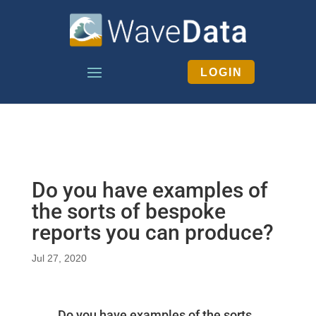
LOGIN
Do you have examples of
the sorts of bespoke
reports you can produce?
Jul 27, 2020
Do you have examples of the sorts