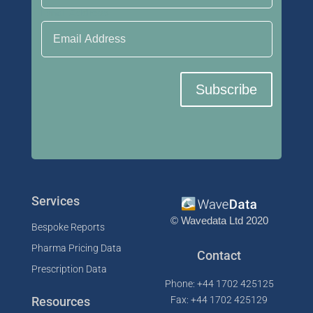
Email Address
Subscribe
Services
© Wavedata Ltd 2020
Bespoke Reports
Pharma Pricing Data
Contact
Prescription Data
Phone: +44 1702 425125
Resources
Fax: +44 1702 425129