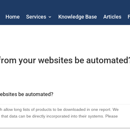
Home
Services
Knowledge Base
Articles
from your websites be automated
websites be automated?
 allow long lists of products to be downloaded in one report. We
 that data can be directly incorporated into their systems. Please