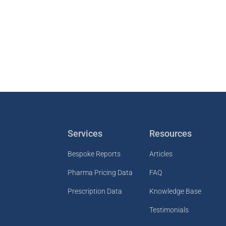
Services
Resources
Bespoke Reports
Articles
Pharma Pricing Data
FAQ
Prescription Data
Knowledge Base
Testimonials