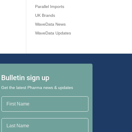
Parallel Imports
UK Brands
WaveData News
WaveData Updates
Bulletin sign up
Get the latest Pharma news & updates
First Name
Last Name