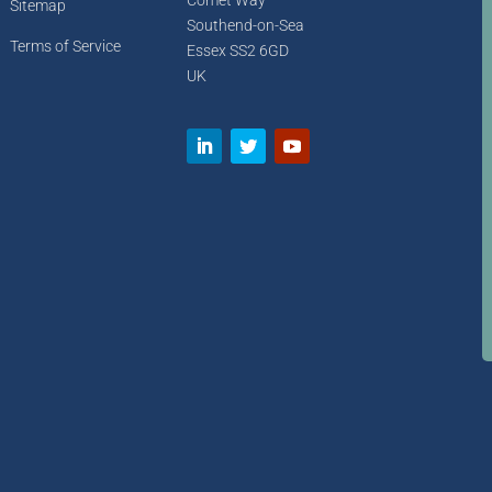
Comet Way
Sitemap
Southend-on-Sea
Terms of Service
Essex SS2 6GD
UK