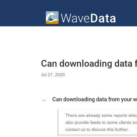
Can downloading data 
Jul 27, 2020
Can downloading data from your 
A
There are already some reports which
also provide feeds to some clients so
contact us to discuss this further.