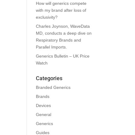
How will generics compete
with my brand after loss of
exclusivity?
Charles Joynson, WaveData
MD, conducts a deep dive on
Respiratory Brands and
Parallel Imports.
Generics Bulletin – UK Price
Watch
Categories
Branded Generics
Brands
Devices
General
Generics
Guides