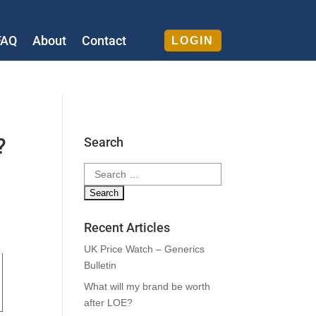
FAQ
About
Contact
LOGIN
?
Search
Search
for:
Recent Articles
UK Price Watch – Generics
Bulletin
What will my brand be worth
after LOE?