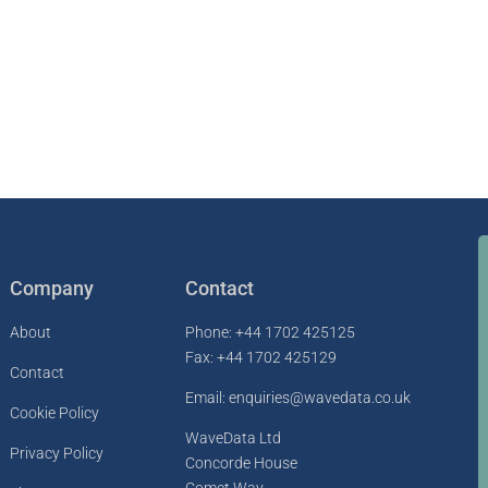
Company
Contact
About
Phone: +44 1702 425125
Fax: +44 1702 425129
Contact
Email: enquiries@wavedata.co.uk
Cookie Policy
WaveData Ltd
Privacy Policy
Concorde House