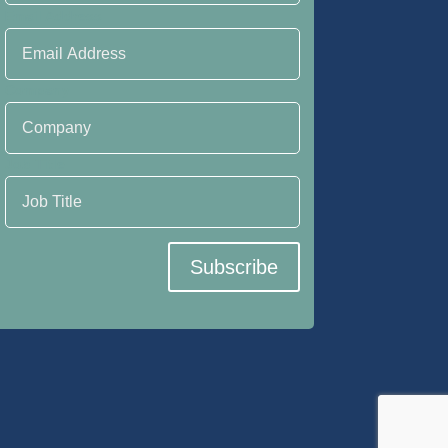
Email Address
Company
Job Title
Subscribe