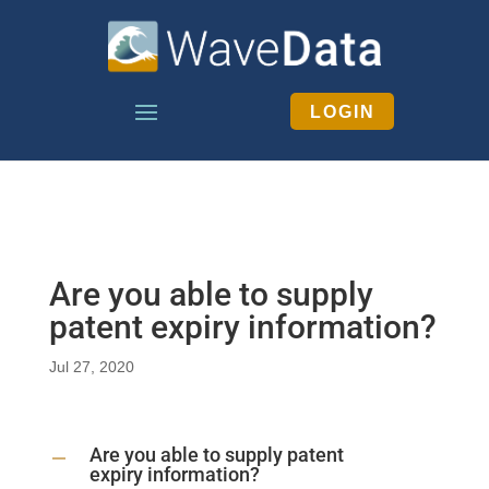
LOGIN
Are you able to supply
patent expiry information?
Jul 27, 2020
Are you able to supply patent
A
expiry information?