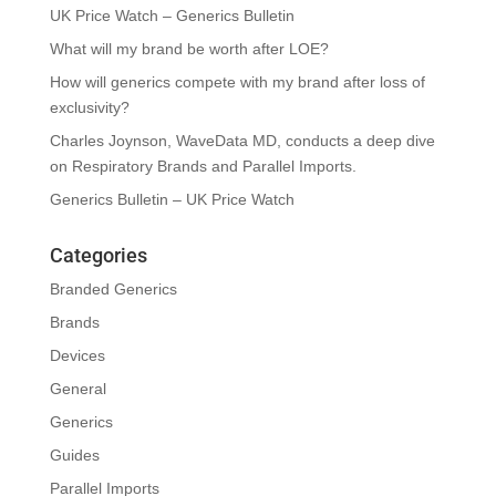
UK Price Watch – Generics Bulletin
What will my brand be worth after LOE?
How will generics compete with my brand after loss of
exclusivity?
Charles Joynson, WaveData MD, conducts a deep dive
on Respiratory Brands and Parallel Imports.
Generics Bulletin – UK Price Watch
Categories
Branded Generics
Brands
Devices
General
Generics
Guides
Parallel Imports