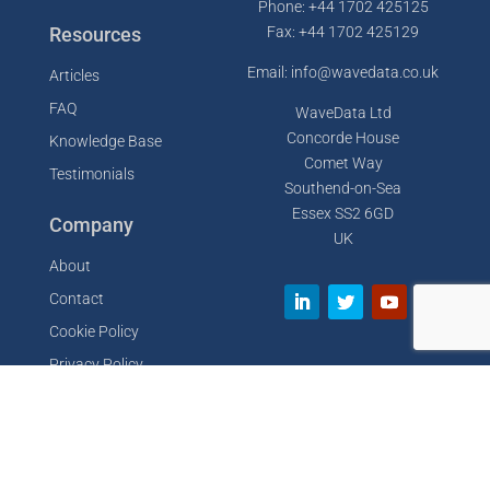
Phone: +44 1702 425125
Resources
Fax: +44 1702 425129
Email: info@wavedata.co.uk
Articles
FAQ
WaveData Ltd
Concorde House
Knowledge Base
Comet Way
Testimonials
Southend-on-Sea
Essex SS2 6GD
Company
UK
About
Contact
Cookie Policy
Privacy Policy
Designed by
GDLife Media
Sitemap
Terms of Service