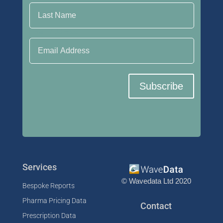
Email Address
Subscribe
Services
© Wavedata Ltd 2020
Bespoke Reports
Pharma Pricing Data
Contact
Prescription Data