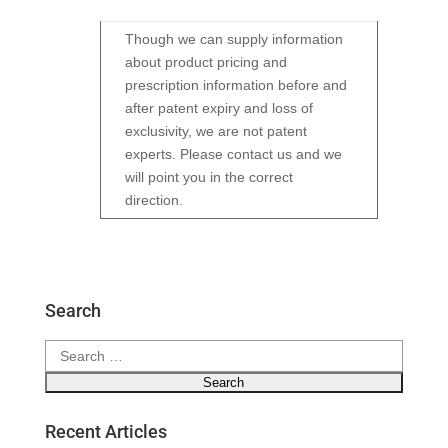
Though we can supply information
about product pricing and
prescription information before and
after patent expiry and loss of
exclusivity, we are not patent
experts. Please contact us and we
will point you in the correct
direction.
Search
Search
for:
Recent Articles