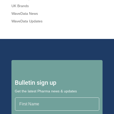
UK Brands
WaveData News
WaveData Updates
Bulletin sign up
Get the latest Pharma news & updates
First Name
Last Name