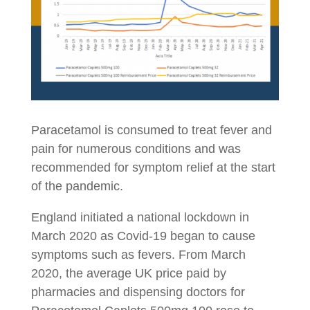
Paracetamol is consumed to treat fever and
pain for numerous conditions and was
recommended for symptom relief at the start
of the pandemic.
England initiated a national lockdown in
March 2020 as Covid-19 began to cause
symptoms such as fevers. From March
2020, the average UK price paid by
pharmacies and dispensing doctors for