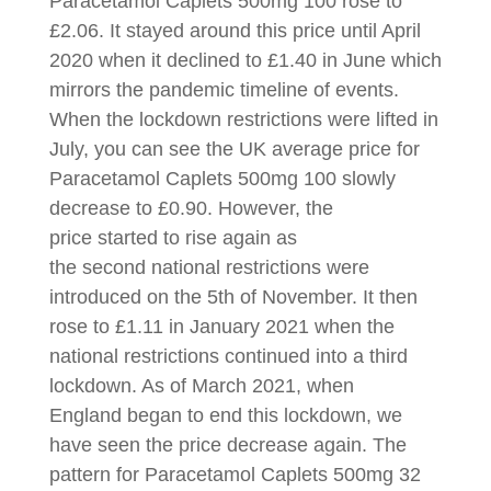
Paracetamol Caplets 500mg 100 rose to
£2.06. It stayed around this price until April
2020 when it declined to £1.40 in June which
mirrors the pandemic timeline of events.
When the lockdown restrictions were lifted in
July, you can see the UK average price for
Paracetamol Caplets 500mg 100 slowly
decrease to £0.90. However, the
price started to rise again as
the second national restrictions were
introduced on the 5th of November. It then
rose to £1.11 in January 2021 when the
national restrictions continued into a third
lockdown. As of March 2021, when
England began to end this lockdown, we
have seen the price decrease again. The
pattern for Paracetamol Caplets 500mg 32