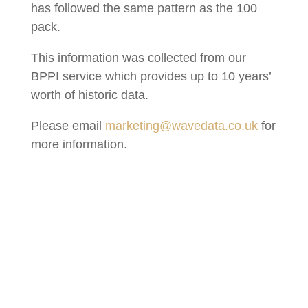
has followed the same pattern as the 100
pack.
This information was collected from our
BPPI service which provides up to 10 years’
worth of historic data.
Please email
marketing@wavedata.co.uk
for
more information.