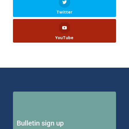
Twitter
YouTube
Bulletin sign up