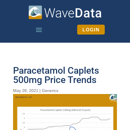
LOGIN
Paracetamol Caplets
500mg Price Trends
May 28, 2021
|
Generics