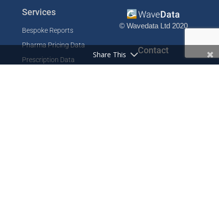
Services
© Wavedata Ltd 2020
Bespoke Reports
Pharma Pricing Data
Contact
Share This
Prescription Data
Phone: +44 1702 425125
Resources
Fax: +44 1702 425129
Email: info@wavedata.co.uk
Articles
FAQ
WaveData Ltd
Concorde House
Knowledge Base
Comet Way
Testimonials
Southend-on-Sea
Essex SS2 6GD
Company
UK
About
Contact
Cookie Policy