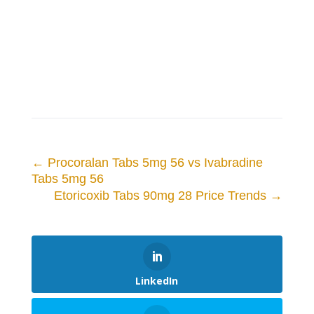
←
Procoralan Tabs 5mg 56 vs Ivabradine
Tabs 5mg 56
Etoricoxib Tabs 90mg 28 Price Trends
→
LinkedIn