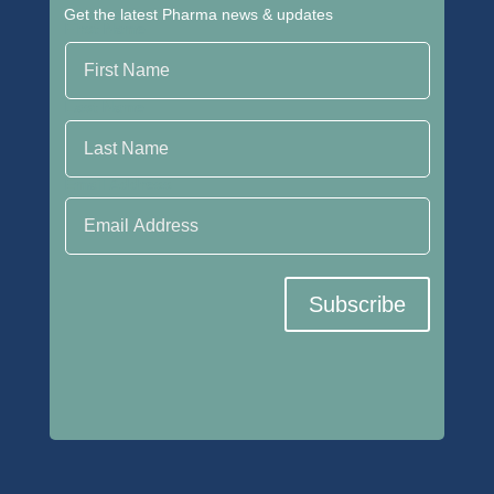
Get the latest Pharma news & updates
First Name
Last Name
Email Address
Subscribe