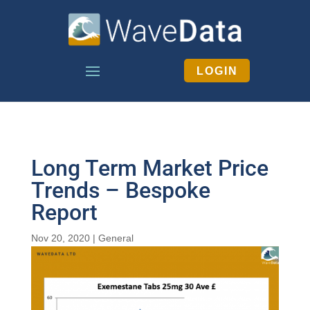
LOGIN
Long Term Market Price
Trends – Bespoke
Report
Nov 20, 2020
|
General