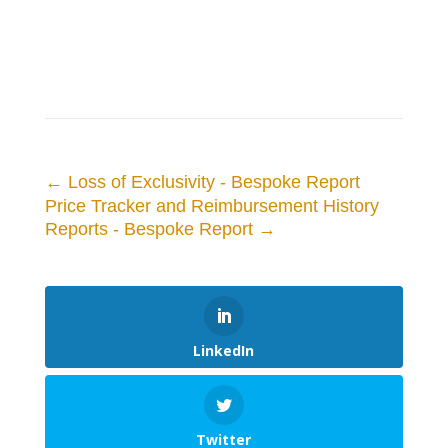
←
Loss of Exclusivity - Bespoke Report
Price Tracker and Reimbursement History
Reports - Bespoke Report
→
LinkedIn
Twitter