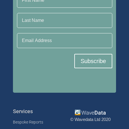
Last Name
Email Address
Subscribe
Services
© Wavedata Ltd 2020
Bespoke Reports