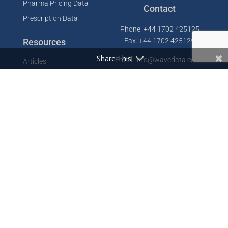
Pharma Pricing Data
Contact
Prescription Data
Phone: +44 1702 425125
Resources
Fax: +44 1702 425129
Share This
Email: info@wavedata.co.uk
Articles
FAQ
WaveData Ltd
Concorde House
Knowledge Base
Comet Way
Testimonials
Southend-on-Sea
Essex SS2 6GD
Company
UK
About
Contact
Cookie Policy
Privacy Policy
Designed by
GDLife Media
Sitemap
Terms of Service