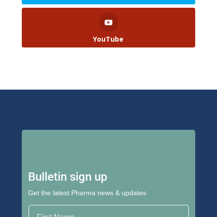
YouTube
Bulletin sign up
Get the latest Pharma news & updates
First Name