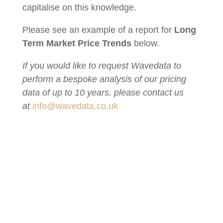
capitalise on this knowledge.
Please see an example of a report for
Long
Term Market Price Trends
below.
If you would like to request Wavedata to
perform a bespoke analysis of our pricing
data of up to 10 years, please contact us
at
info@wavedata.co.uk