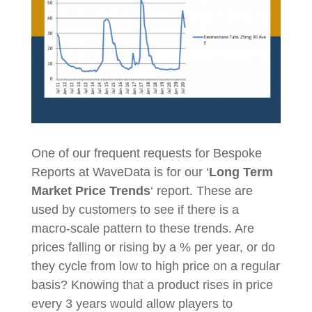
One of our frequent requests for Bespoke
Reports at WaveData is for our ‘
Long Term
Market Price Trends
‘ report. These are
used by customers to see if there is a
macro-scale pattern to these trends. Are
prices falling or rising by a % per year, or do
they cycle from low to high price on a regular
basis? Knowing that a product rises in price
every 3 years would allow players to