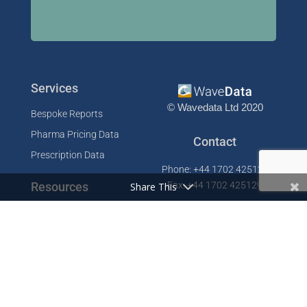
Services
© Wavedata Ltd 2020
Bespoke Reports
Pharma Pricing Data
Contact
Prescription Data
Phone: +44 1702 425125
Resources
Fax: +44 1702 425129
Share This
Email: info@wavedata.co.uk
Articles
FAQ
WaveData Ltd
Concorde House
Knowledge Base
Comet Way
Testimonials
Southend-on-Sea
Essex SS2 6GD
Company