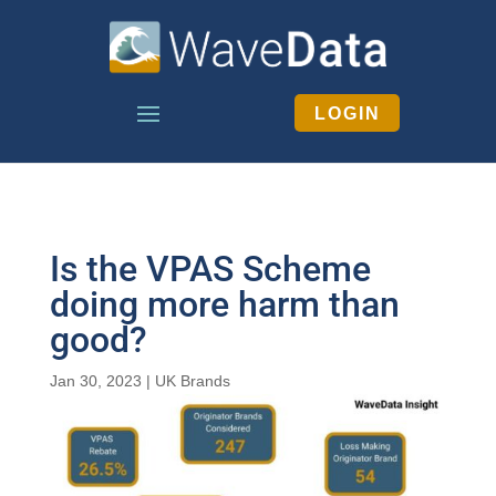
LOGIN
Is the VPAS Scheme
doing more harm than
good?
Jan 30, 2023
|
UK Brands