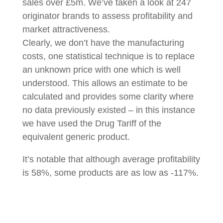
sales over £5m. We’ve taken a look at 247
originator brands to assess profitability and
market attractiveness.
Clearly, we don’t have the manufacturing
costs, one statistical technique is to replace
an unknown price with one which is well
understood. This allows an estimate to be
calculated and provides some clarity where
no data previously existed – in this instance
we have used the Drug Tariff of the
equivalent generic product.
It’s notable that although average profitability
is 58%, some products are as low as -117%.