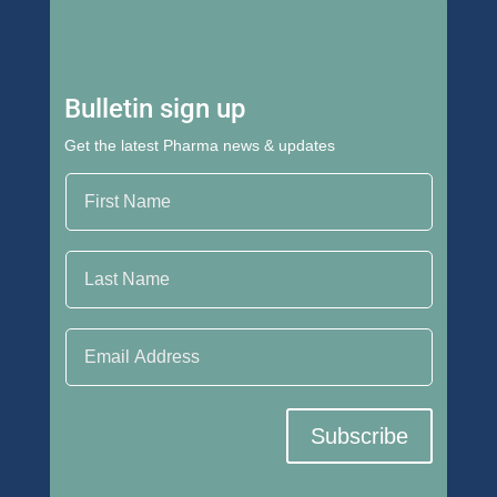
Bulletin sign up
Get the latest Pharma news & updates
First Name
Last Name
Email Address
Subscribe