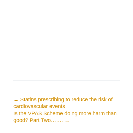
←
Statins prescribing to reduce the risk of
cardiovascular events
Is the VPAS Scheme doing more harm than
good? Part Two…….
→