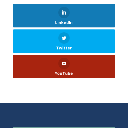
LinkedIn
Twitter
YouTube