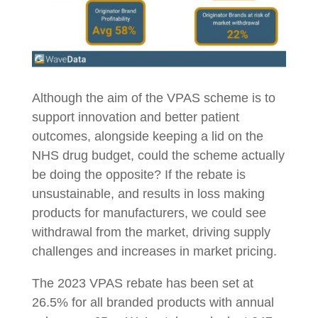
Although the aim of the VPAS scheme is to
support innovation and better patient
outcomes, alongside keeping a lid on the
NHS drug budget, could the scheme actually
be doing the opposite? If the rebate is
unsustainable, and results in loss making
products for manufacturers, we could see
withdrawal from the market, driving supply
challenges and increases in market pricing.
The 2023 VPAS rebate has been set at
26.5% for all branded products with annual