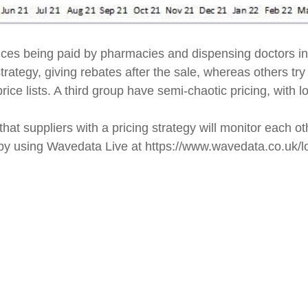
ces being paid by pharmacies and dispensing doctors i
rategy, giving rebates after the sale, whereas others try
rice lists. A third group have semi-chaotic pricing, with
at suppliers with a pricing strategy will monitor each ot
s by using Wavedata Live at https://www.wavedata.co.uk/l