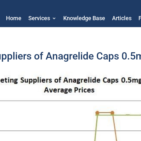
Home
Services
Knowledge Base
Articles
uppliers of Anagrelide Caps 0.