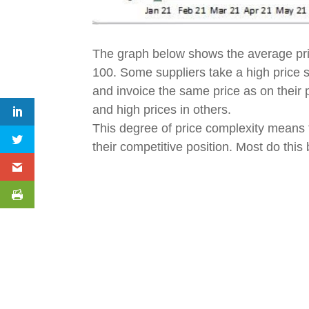
The graph below shows the average pri
100. Some suppliers take a high price st
and invoice the same price as on their p
and high prices in others.
This degree of price complexity means th
their competitive position. Most do thi