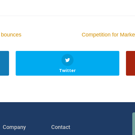
ce bounces
Competition for Mark
Twitter
Company
Contact