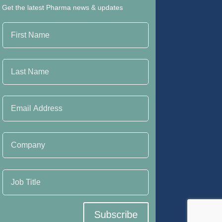
Get the latest Pharma news & updates
First Name
Last Name
Email Address
Company
Job Title
Subscribe