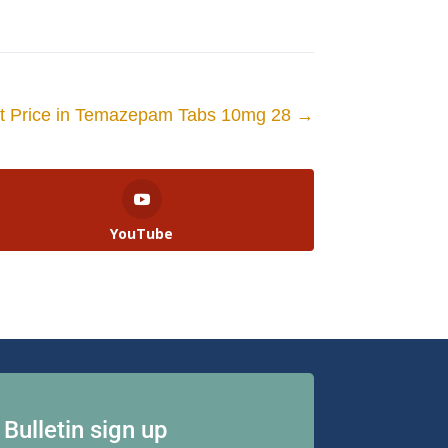
et Price in Temazepam Tabs 10mg 28
→
YouTube
Bulletin sign up