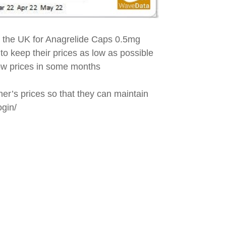
n the UK for Anagrelide Caps 0.5mg
 to keep their prices as low as possible
 low prices in some months
her’s prices so that they can maintain
ogin/