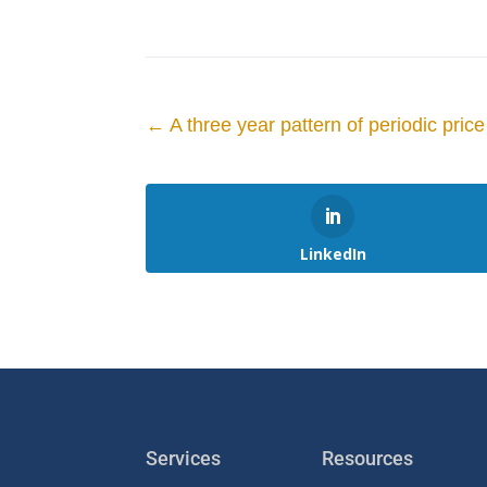
←
A three year pattern of periodic pri
LinkedIn
Services
Resources