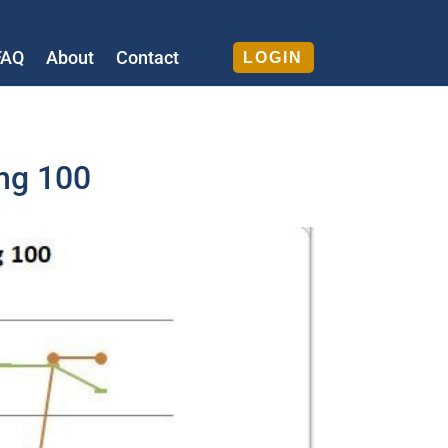
FAQ
About
Contact
LOGIN
5mg 100