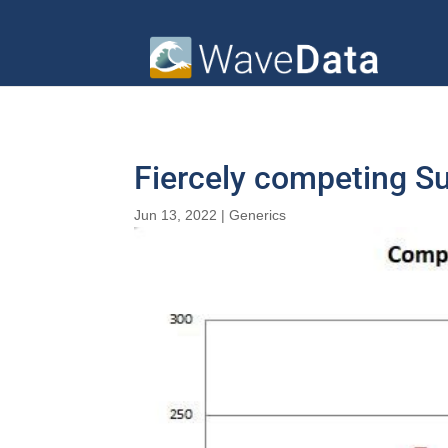
Fiercely competing S
Jun 13, 2022
|
Generics