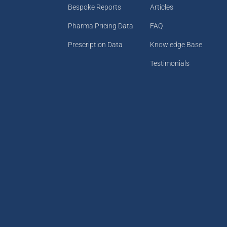
Bespoke Reports
Articles
Pharma Pricing Data
FAQ
Prescription Data
Knowledge Base
Testimonials