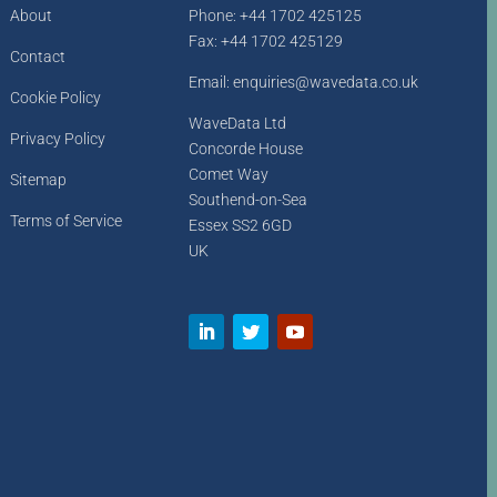
About
Phone: +44 1702 425125
Fax: +44 1702 425129
Contact
Email: enquiries@wavedata.co.uk
Cookie Policy
WaveData Ltd
Privacy Policy
Concorde House
Comet Way
Sitemap
Southend-on-Sea
Terms of Service
Essex SS2 6GD
UK