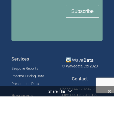
Subscribe
Services
© Wavedata Ltd 2020
Bespoke Reports
Pharma Pricing Data
Contact
Prescription Data
Phone: +44 1702 425125
Share This
Resources
Fax: +44 1702 425129
Email: info@wavedata.co.uk
Articles
FAQ
WaveData Ltd