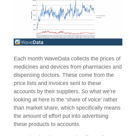
Each month WaveData collects the prices of
medicines and devices from pharmacies and
dispensing doctors. These come from the
price lists and invoices sent to these
accounts by their suppliers. So what we’re
looking at here is the ‘share of voice’ rather
than market share, which specifically means
the amount of effort put into advertising
these products to accounts.