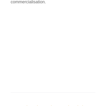
commercialisation.