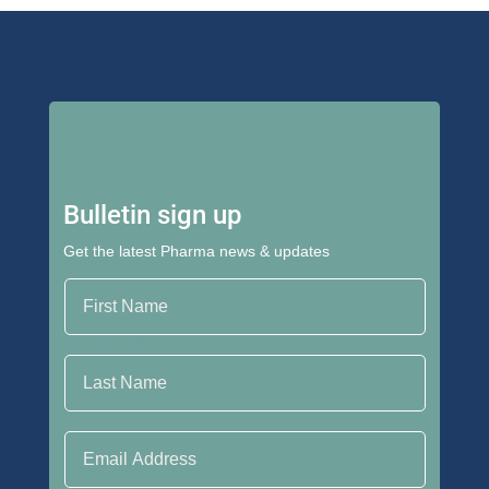
Bulletin sign up
Get the latest Pharma news & updates
First Name
Last Name
Email Address