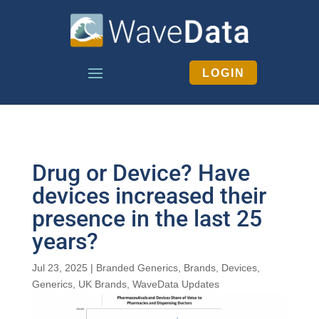
LOGIN
Drug or Device? Have
devices increased their
presence in the last 25
years?
Jul 23, 2025
|
Branded Generics
,
Brands
,
Devices
,
Generics
,
UK Brands
,
WaveData Updates