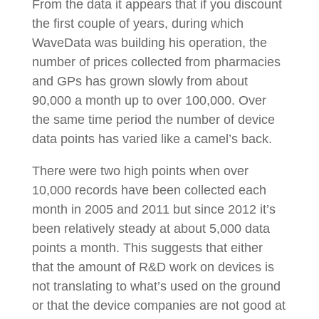
From the data it appears that if you discount
the first couple of years, during which
WaveData was building his operation, the
number of prices collected from pharmacies
and GPs has grown slowly from about
90,000 a month up to over 100,000. Over
the same time period the number of device
data points has varied like a camel’s back.
There were two high points when over
10,000 records have been collected each
month in 2005 and 2011 but since 2012 it’s
been relatively steady at about 5,000 data
points a month. This suggests that either
that the amount of R&D work on devices is
not translating to what’s used on the ground
or that the device companies are not good at