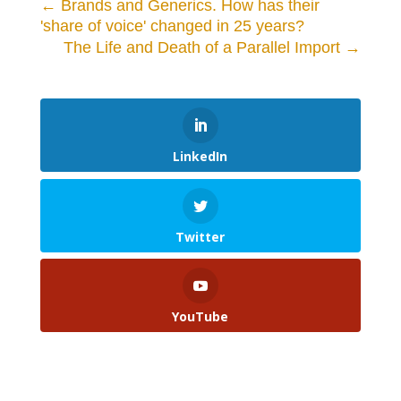
←
Brands and Generics. How has their
'share of voice' changed in 25 years?
The Life and Death of a Parallel Import
→
LinkedIn
Twitter
YouTube