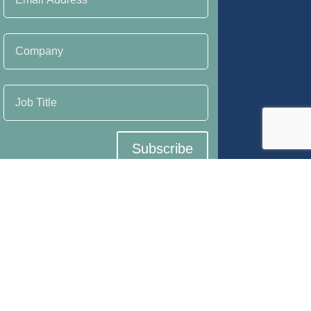
Company
Job Title
Subscribe