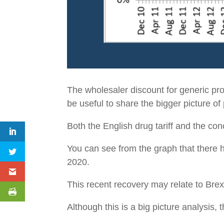
The wholesaler discount for generic p
be useful to share the bigger picture o
Both the English drug tariff and the con
You can see from the graph that there 
2020.
This recent recovery may relate to Brexi
Although this is a big picture analysis,