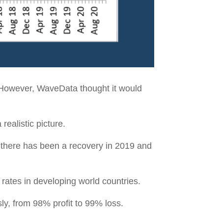
 However, WaveData thought it would
realistic picture.
h there has been a recovery in 2019 and
 rates in developing world countries.
sly, from 98% profit to 99% loss.