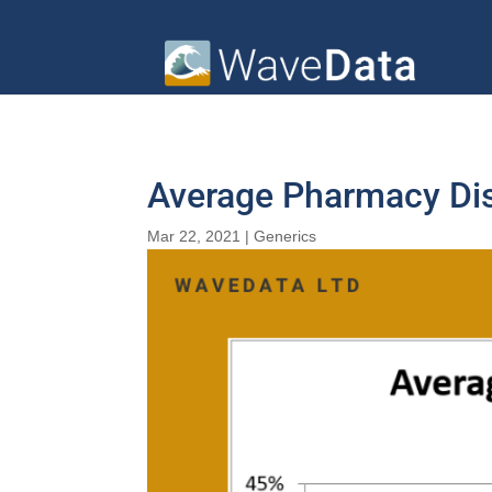
Average Pharmacy Dis
Mar 22, 2021
|
Generics