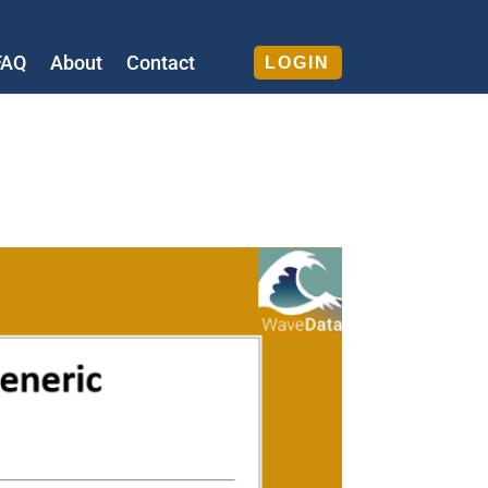
FAQ
About
Contact
LOGIN