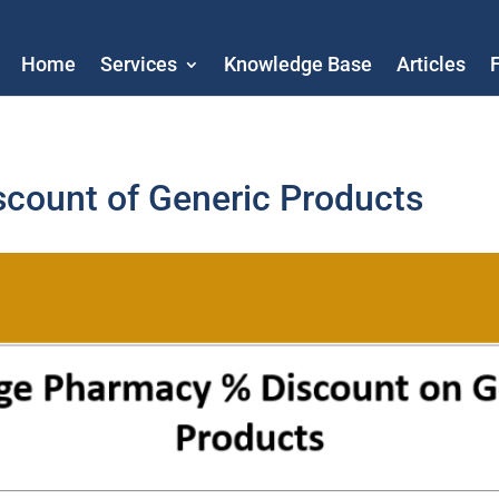
Home
Services
Knowledge Base
Articles
count of Generic Products