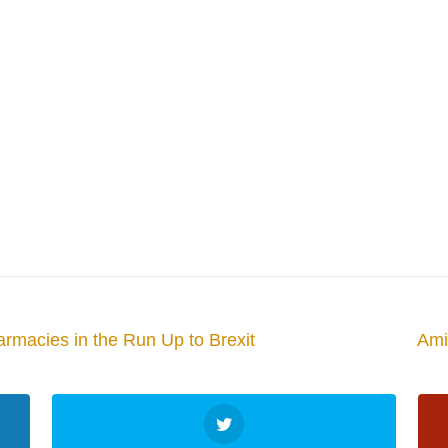
armacies in the Run Up to Brexit
Ami