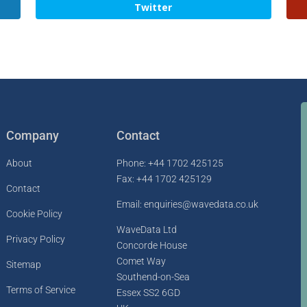
Twitter
Company
Contact
About
Phone: +44 1702 425125
Fax: +44 1702 425129
Contact
Email: enquiries@wavedata.co.uk
Cookie Policy
WaveData Ltd
Privacy Policy
Concorde House
Comet Way
Sitemap
Southend-on-Sea
Terms of Service
Essex SS2 6GD