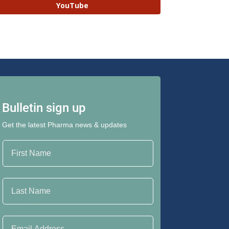
YouTube
Bulletin sign up
Get the latest Pharma news & updates
First Name
Last Name
Email Address