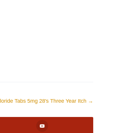
loride Tabs 5mg 28's Three Year Itch
→