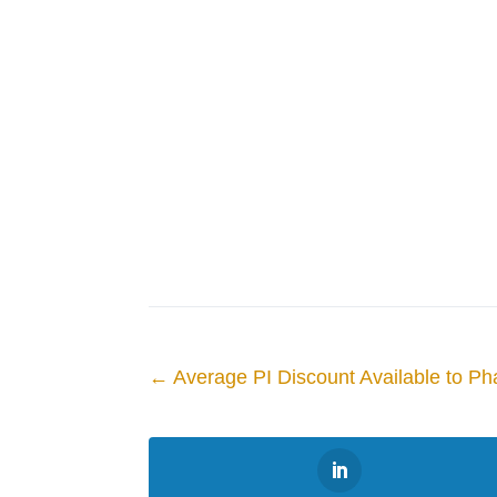
←
Average PI Discount Available to Ph