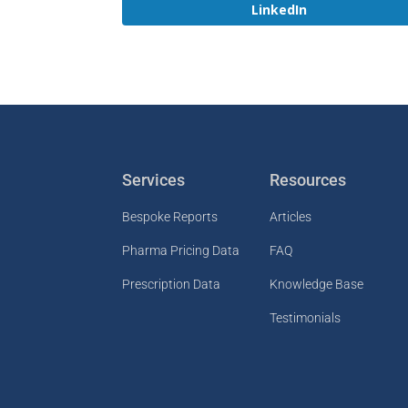
LinkedIn
Services
Resources
Bespoke Reports
Articles
Pharma Pricing Data
FAQ
Prescription Data
Knowledge Base
Testimonials