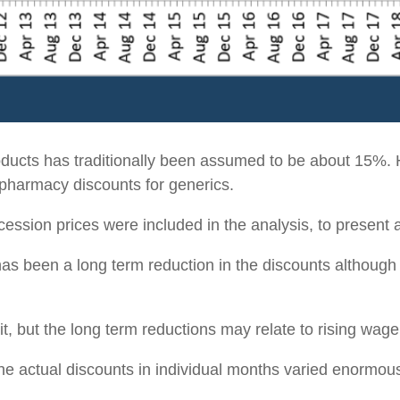
roducts has traditionally been assumed to be about 15%.
f pharmacy discounts for generics.
cession prices were included in the analysis, to present a 
has been a long term reduction in the discounts althoug
t, but the long term reductions may relate to rising wage
 the actual discounts in individual months varied enormou