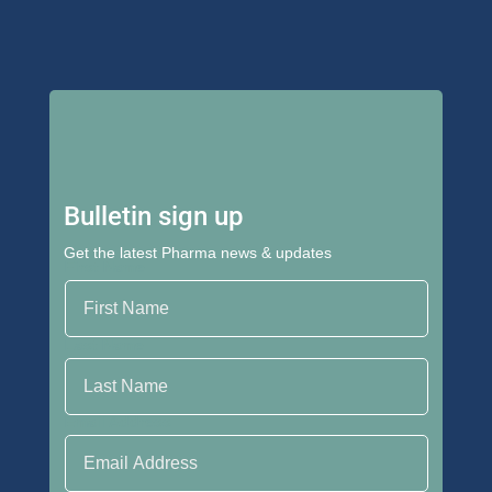
Bulletin sign up
Get the latest Pharma news & updates
First Name
Last Name
Email Address