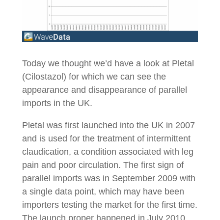
Today we thought we’d have a look at Pletal
(Cilostazol) for which we can see the
appearance and disappearance of parallel
imports in the UK.
Pletal was first launched into the UK in 2007
and is used for the treatment of intermittent
claudication, a condition associated with leg
pain and poor circulation. The first sign of
parallel imports was in September 2009 with
a single data point, which may have been
importers testing the market for the first time.
The launch proper happened in July 2010