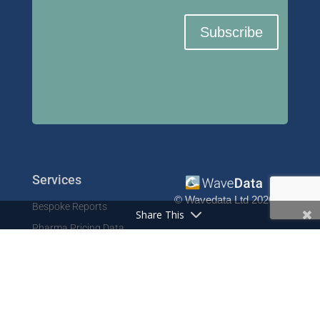
Subscribe
Services
© Wavedata Ltd 2020
Bespoke Reports
Share This
Pharma Pricing Data
Contact
Prescription Data
Phone: +44 1702 425125
Resources
Fax: +44 1702 425129
Email: info@wavedata.co.uk
Articles