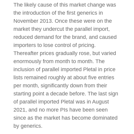
The likely cause of this market change was
the introduction of the first generics in
November 2013. Once these were on the
market they undercut the parallel import,
reduced demand for the brand, and caused
importers to lose control of pricing.
Thereafter prices gradually rose, but varied
enormously from month to month. The
inclusion of parallel imported Pletal in price
lists remained roughly at about five entries
per month, significantly down from their
starting point a decade before. The last sign
of parallel imported Pletal was in August
2021, and no more PIs have been seen
since as the market has become dominated
by generics.