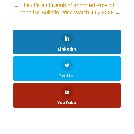
←
The Life and Death of Imported Provigil
Generics Bulletin Price Watch July 2025
→
LinkedIn
Twitter
YouTube