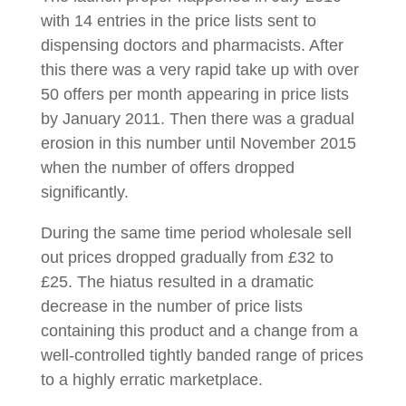
with 14 entries in the price lists sent to
dispensing doctors and pharmacists. After
this there was a very rapid take up with over
50 offers per month appearing in price lists
by January 2011. Then there was a gradual
erosion in this number until November 2015
when the number of offers dropped
significantly.
During the same time period wholesale sell
out prices dropped gradually from £32 to
£25. The hiatus resulted in a dramatic
decrease in the number of price lists
containing this product and a change from a
well-controlled tightly banded range of prices
to a highly erratic marketplace.