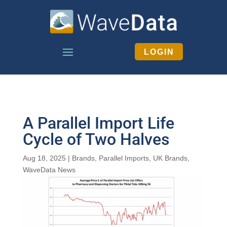
LOGIN
A Parallel Import Life
Cycle of Two Halves
Aug 18, 2025
|
Brands
,
Parallel Imports
,
UK Brands
,
WaveData News