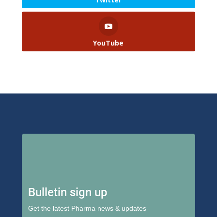
YouTube
Bulletin sign up
Get the latest Pharma news & updates
First Name