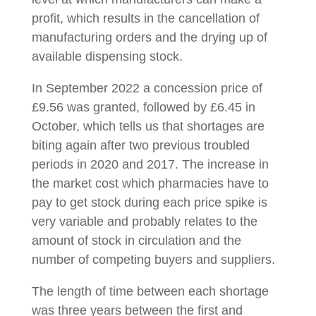
profit, which results in the cancellation of
manufacturing orders and the drying up of
available dispensing stock.
In September 2022 a concession price of
£9.56 was granted, followed by £6.45 in
October, which tells us that shortages are
biting again after two previous troubled
periods in 2020 and 2017. The increase in
the market cost which pharmacies have to
pay to get stock during each price spike is
very variable and probably relates to the
amount of stock in circulation and the
number of competing buyers and suppliers.
The length of time between each shortage
was three years between the first and