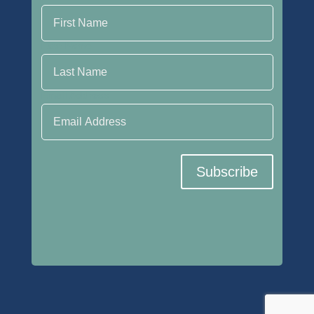
Last Name
Email Address
Subscribe