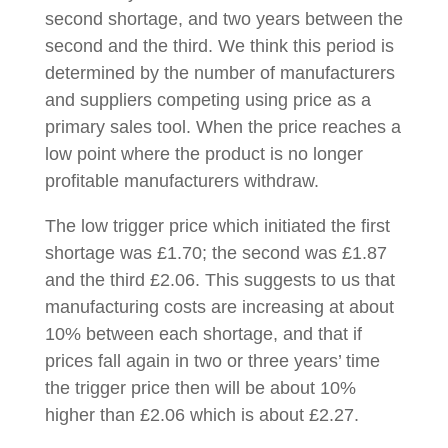
second shortage, and two years between the
second and the third. We think this period is
determined by the number of manufacturers
and suppliers competing using price as a
primary sales tool. When the price reaches a
low point where the product is no longer
profitable manufacturers withdraw.
The low trigger price which initiated the first
shortage was £1.70; the second was £1.87
and the third £2.06. This suggests to us that
manufacturing costs are increasing at about
10% between each shortage, and that if
prices fall again in two or three years’ time
the trigger price then will be about 10%
higher than £2.06 which is about £2.27.