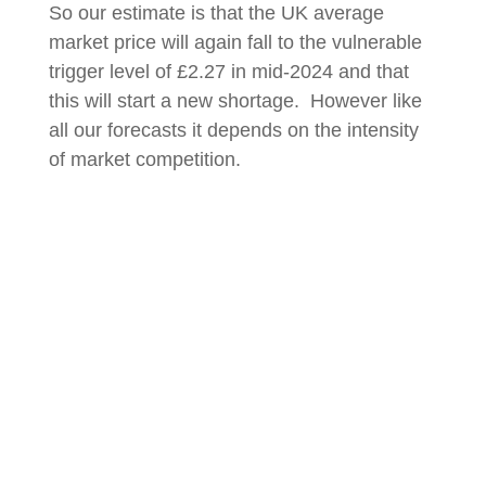
So our estimate is that the UK average
market price will again fall to the vulnerable
trigger level of £2.27 in mid-2024 and that
this will start a new shortage. However like
all our forecasts it depends on the intensity
of market competition.