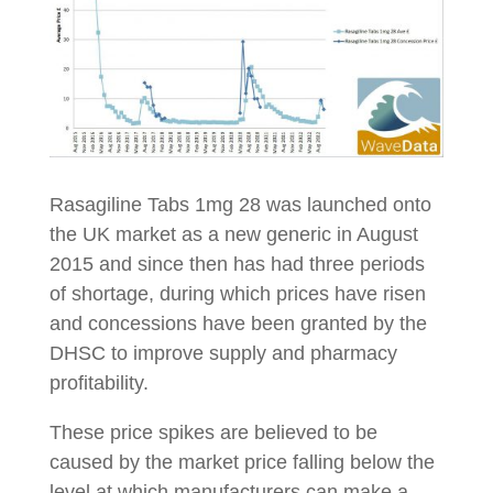
Rasagiline Tabs 1mg 28 was launched onto
the UK market as a new generic in August
2015 and since then has had three periods
of shortage, during which prices have risen
and concessions have been granted by the
DHSC to improve supply and pharmacy
profitability.
These price spikes are believed to be
caused by the market price falling below the
level at which manufacturers can make a