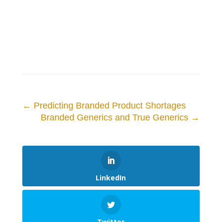
←
Predicting Branded Product Shortages
Branded Generics and True Generics
→
LinkedIn
Twitter