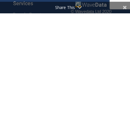
Services
Share This
© Wavedata Ltd 2020
Bespoke Reports
Pharma Pricing Data
Contact
Prescription Data
Phone: +44 1702 425125
Resources
Fax: +44 1702 425129
Email: info@wavedata.co.uk
Articles
FAQ
WaveData Ltd
Concorde House
Knowledge Base
Comet Way
Testimonials
Southend-on-Sea
Essex SS2 6GD
Company
UK
About
Contact
Cookie Policy