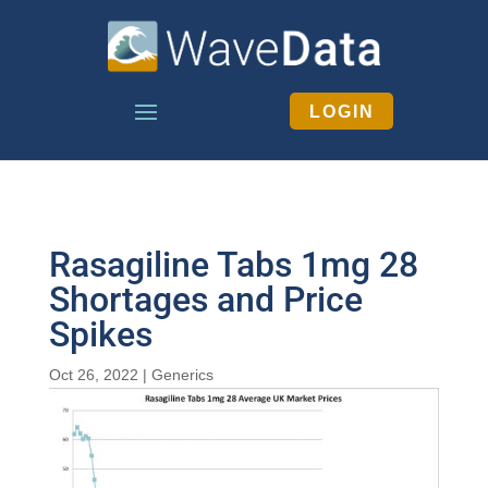
LOGIN
Rasagiline Tabs 1mg 28
Shortages and Price
Spikes
Oct 26, 2022
|
Generics