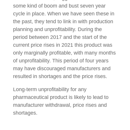
some kind of boom and bust seven year
cycle in place. When we have seen these in
the past, they tend to link in with production
planning and unprofitability. During the
period between 2017 and the start of the
current price rises in 2021 this product was
only marginally profitable, with many months
of unprofitability. This period of four years
may have discouraged manufacturers and
resulted in shortages and the price rises.
Long-term unprofitability for any
pharmaceutical product is likely to lead to
manufacturer withdrawal, price rises and
shortages.