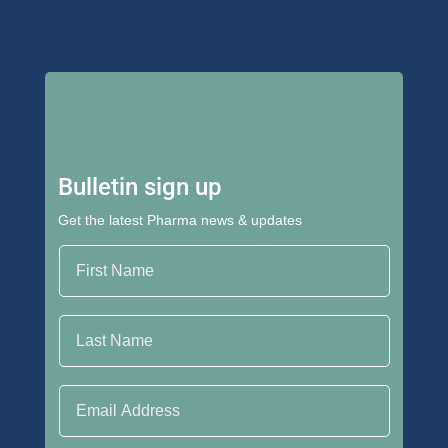
Bulletin sign up
Get the latest Pharma news & updates
First Name
Last Name
Email Address