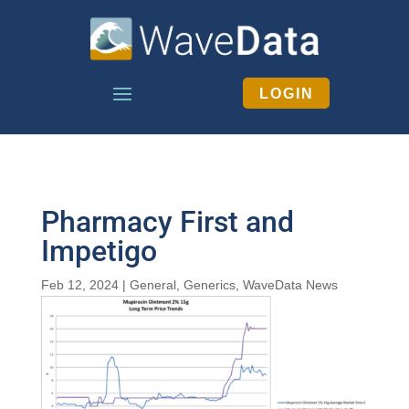
LOGIN
Pharmacy First and
Impetigo
Feb 12, 2024
|
General
,
Generics
,
WaveData News