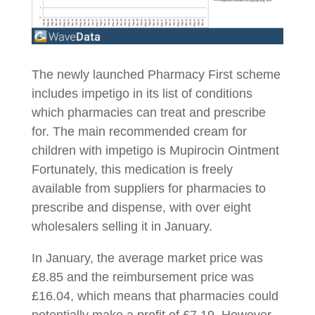
The newly launched Pharmacy First scheme
includes impetigo in its list of conditions
which pharmacies can treat and prescribe
for. The main recommended cream for
children with impetigo is Mupirocin Ointment
Fortunately, this medication is freely
available from suppliers for pharmacies to
prescribe and dispense, with over eight
wholesalers selling it in January.
In January, the average market price was
£8.85 and the reimbursement price was
£16.04, which means that pharmacies could