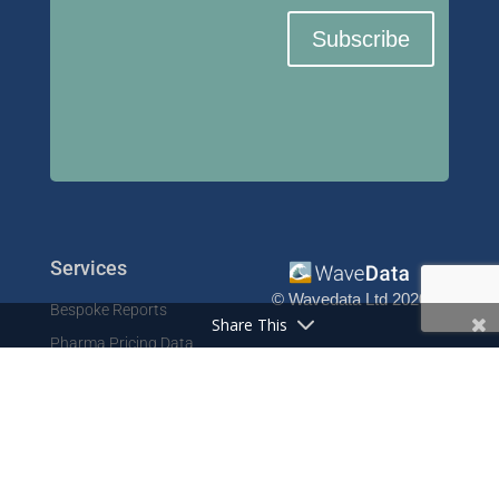
Subscribe
Services
© Wavedata Ltd 2020
Bespoke Reports
Share This
Pharma Pricing Data
Contact
Prescription Data
Phone: +44 1702 425125
Resources
Fax: +44 1702 425129
Email: info@wavedata.co.uk
Articles