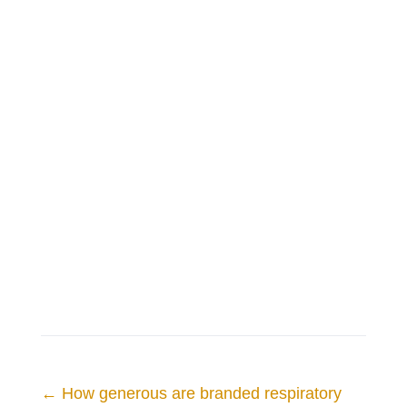
←
How generous are branded respiratory