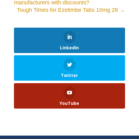
manufacturers with discounts?
Tough Times for Ezetimbe Tabs 10mg 28
→
LinkedIn
Twitter
YouTube