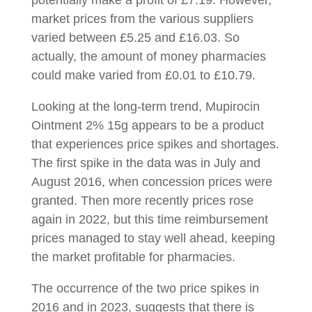
potentially make a profit of £7.19. However,
market prices from the various suppliers
varied between £5.25 and £16.03. So
actually, the amount of money pharmacies
could make varied from £0.01 to £10.79.
Looking at the long-term trend, Mupirocin
Ointment 2% 15g appears to be a product
that experiences price spikes and shortages.
The first spike in the data was in July and
August 2016, when concession prices were
granted. Then more recently prices rose
again in 2022, but this time reimbursement
prices managed to stay well ahead, keeping
the market profitable for pharmacies.
The occurrence of the two price spikes in
2016 and in 2023, suggests that there is