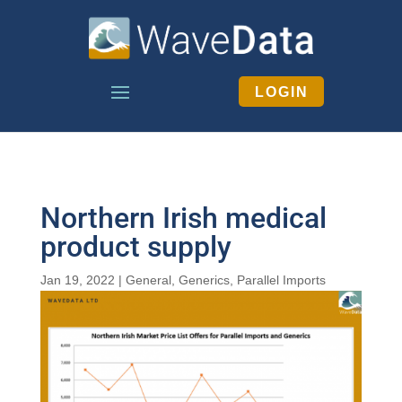
LOGIN
Northern Irish medical
product supply
Jan 19, 2022
|
General
,
Generics
,
Parallel Imports