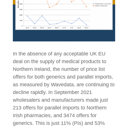
In the absence of any acceptable UK EU
deal on the supply of medical products to
Northern Ireland, the number of price list
offers for both generics and parallel imports,
as measured by Wavedata, are continuing to
decline rapidly. In September 2021
wholesalers and manufacturers made just
213 offers for parallel imports to Northern
Irish pharmacies, and 3474 offers for
generics. This is just 11% (PIs) and 53%