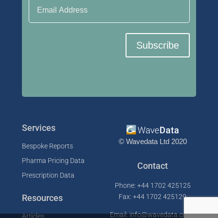
Subscribe
Services
© Wavedata Ltd 2020
Bespoke Reports
Pharma Pricing Data
Contact
Prescription Data
Phone: +44 1702 425125
Resources
Fax: +44 1702 425129
Email: info@wavedata.co.uk
Articles