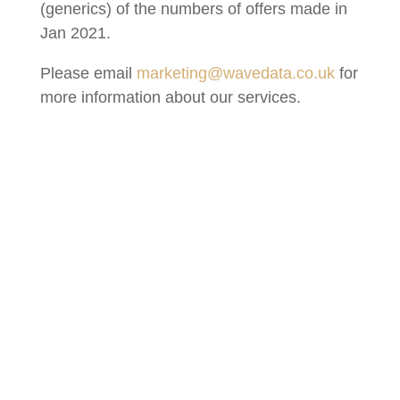
(generics) of the numbers of offers made in
Jan 2021.
Please email
marketing@wavedata.co.uk
for
more information about our services.