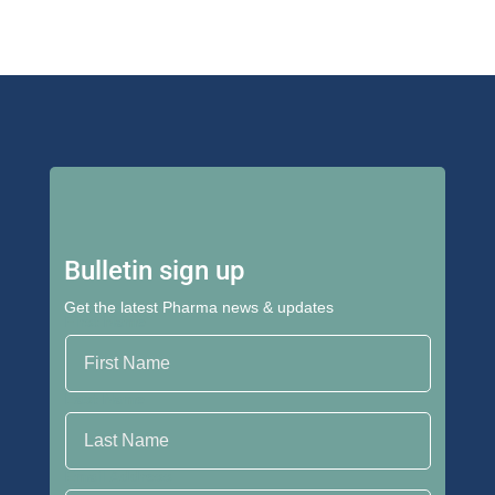
Bulletin sign up
Get the latest Pharma news & updates
First Name
Last Name
Email Address