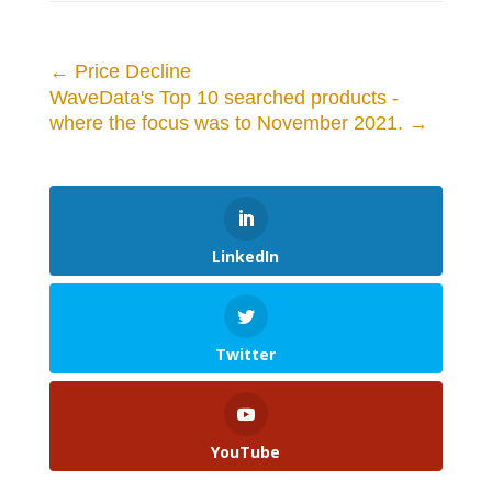
←
Price Decline
WaveData's Top 10 searched products -
where the focus was to November 2021.
→
LinkedIn
Twitter
YouTube