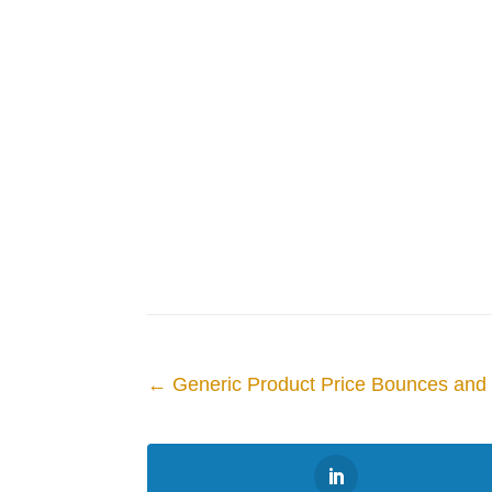
←
Generic Product Price Bounces an