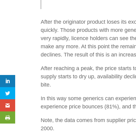
After the originator product loses its e
quickly. Those products with more generi
very rapidly, licence holders can see t
make any more. At this point the remai
declines. The result of this is an incre
After reaching a peak, the price starts
supply starts to dry up, availability de
bite.
In this way some generics can experien
experience price bounces (81%), and t
Note, the data comes from supplier pri
2000.