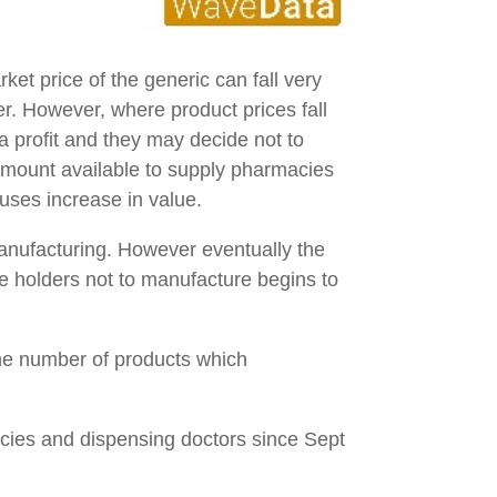
ket price of the generic can fall very
er. However, where product prices fall
a profit and they may decide not to
amount available to supply pharmacies
ouses increase in value.
manufacturing. However eventually the
nse holders not to manufacture begins to
the number of products which
acies and dispensing doctors since Sept