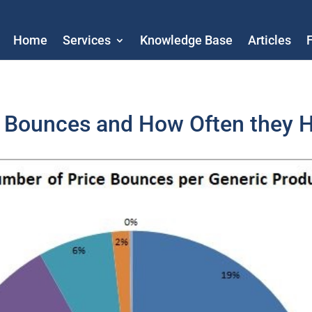
Home
Services
Knowledge Base
Articles
e Bounces and How Often they 