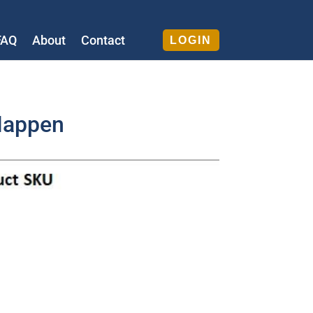
FAQ
About
Contact
LOGIN
Happen