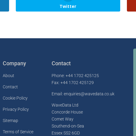
Twitter
Company
Contact
About
Phone: +44 1702 425125
Fax: +44 1702 425129
Contact
Email: enquiries@wavedata.co.uk
Cookie Policy
WaveData Ltd
Privacy Policy
Concorde House
Comet Way
Sitemap
Southend-on-Sea
Terms of Service
Essex SS2 6GD