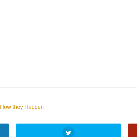
d How they Happen