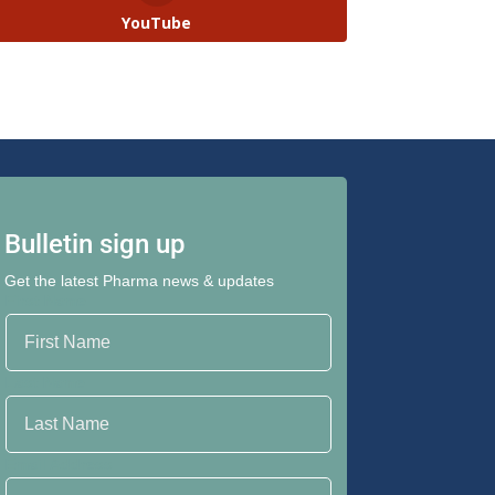
YouTube
Bulletin sign up
Get the latest Pharma news & updates
First Name
Last Name
Email Address