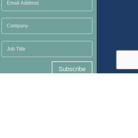
Company
Job Title
Subscribe