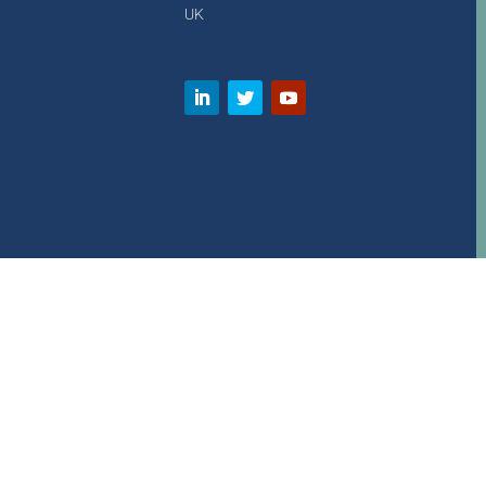
UK
Copyright © 2000 – present. Wavedata Ltd. All rights