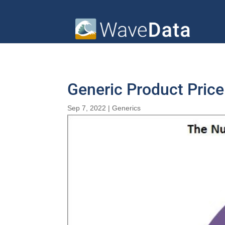
Generic Product Pric
Sep 7, 2022
|
Generics