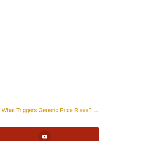
What Triggers Generic Price Rises?
→