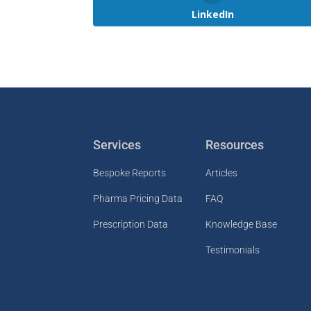
LinkedIn
Services
Resources
Bespoke Reports
Articles
Pharma Pricing Data
FAQ
Prescription Data
Knowledge Base
Testimonials