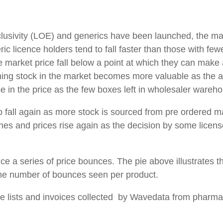
xclusivity (LOE) and generics have been launched, the mar
c licence holders tend to fall faster than those with few
he market price fall below a point at which they can make 
ning stock in the market becomes more valuable as the 
ase in the price as the few boxes left in wholesaler wareh
 to fall again as more stock is sourced from pre ordered 
clines and prices rise again as the decision by some lice
ce a series of price bounces. The pie above illustrates 
he number of bounces seen per product.
ce lists and invoices collected by Wavedata from pharm