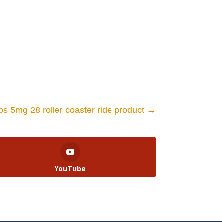
bs 5mg 28 roller-coaster ride product
→
YouTube