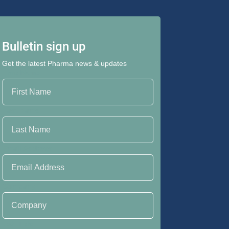
Bulletin sign up
Get the latest Pharma news & updates
First Name
Last Name
Email Address
Company
Job Title