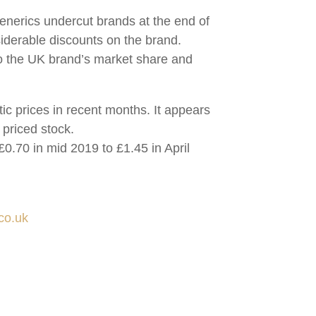
generics undercut brands at the end of
siderable discounts on the brand.
nto the UK brand’s market share and
tic prices in recent months. It appears
 priced stock.
 £0.70 in mid 2019 to £1.45 in April
co.uk