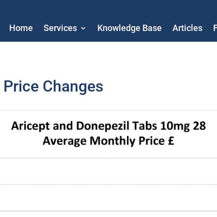
Home
Services
Knowledge Base
Articles
l Price Changes