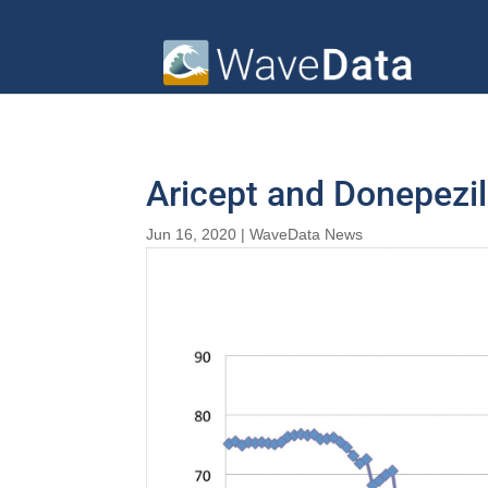
Aricept and Donepezi
Jun 16, 2020
|
WaveData News