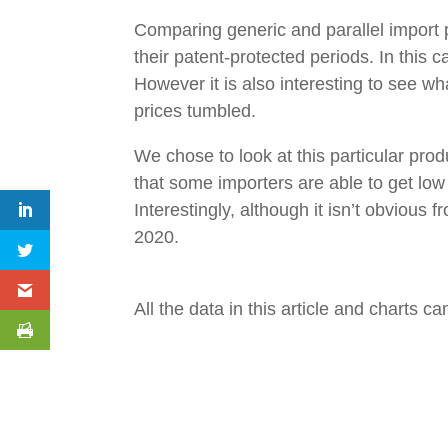
Comparing generic and parallel import p
their patent-protected periods. In this
However it is also interesting to see w
prices tumbled.
We chose to look at this particular prod
that some importers are able to get low 
Interestingly, although it isn’t obvious
2020.
All the data in this article and charts 