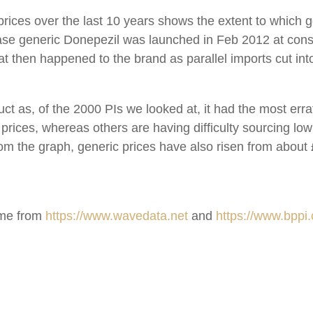
rices over the last 10 years shows the extent to which 
 case generic Donepezil was launched in Feb 2012 at con
hat then happened to the brand as parallel imports cut i
uct as, of the 2000 PIs we looked at, it had the most erra
prices, whereas others are having difficulty sourcing low
 from the graph, generic prices have also risen from about
came from
https://www.wavedata.net
and
https://www.bppi.