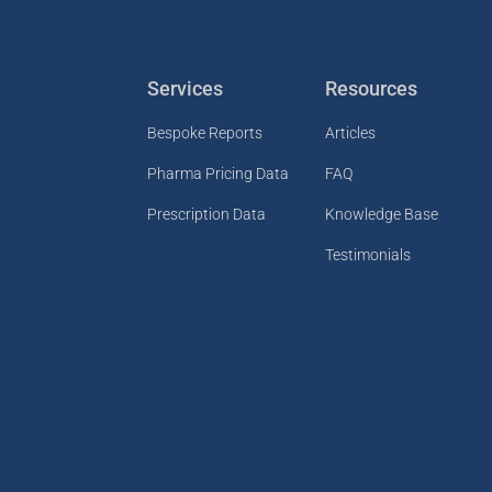
Services
Resources
Bespoke Reports
Articles
Pharma Pricing Data
FAQ
Prescription Data
Knowledge Base
Testimonials