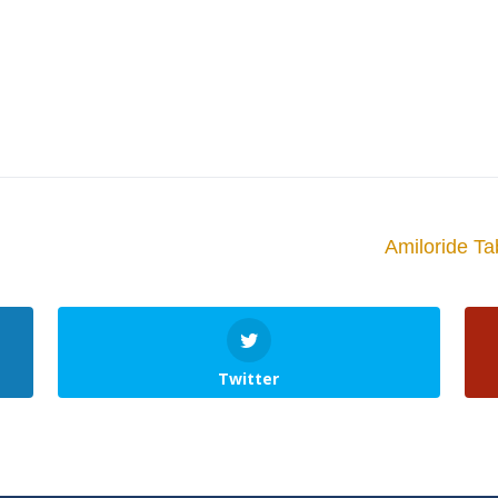
Amiloride Ta
Twitter