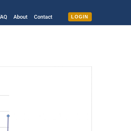
FAQ
About
Contact
LOGIN