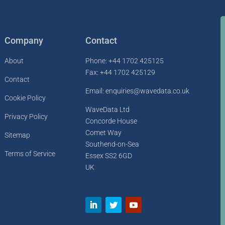
Company
Contact
About
Phone: +44 1702 425125
Fax: +44 1702 425129
Contact
Email: enquiries@wavedata.co.uk
Cookie Policy
WaveData Ltd
Privacy Policy
Concorde House
Comet Way
Sitemap
Southend-on-Sea
Terms of Service
Essex SS2 6GD
UK