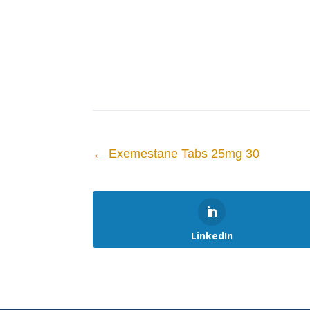
←
Exemestane Tabs 25mg 30
LinkedIn